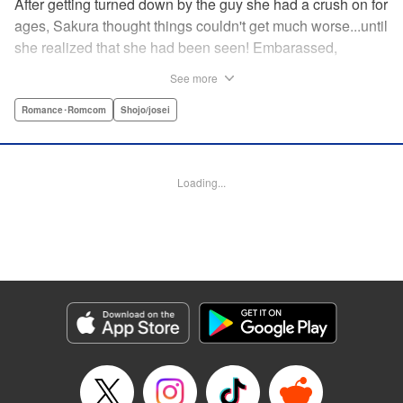
After getting turned down by the guy she had a crush on for
ages, Sakura thought things couldn't get much worse...until
she realized that she had been seen! Embarassed,
defeated, and exhausted, the only thing keeping her going
See more
was that she was about to meet her cute little step-
brother...until it turns out that her “cute little brother” was not
Romance･Romcom
Shojo/josei
only a tall, handsome guy in her class, but he was the one
who'd seen her get rejected! Now Sakura has to pretend
everything is cool, but with an over-protective “little brother”
Loading...
who sees the best in Sakura, and an aloof crush who starts
to take an interest, Sakura's high-school life will be
anything but easy! " Translation by Nicole Frasik, Lettering
by Viet Phuong Vu/Vittal Bhat/Amethyst Xuan, KPS
Products Corp.
Manga Details
Category: Manga
Genre: Romance･Romcom, Shojo/josei
Title in Japanese: 絶対にときめいてはいけない！
Episode Details