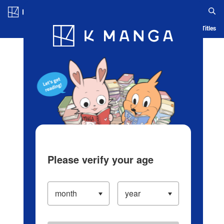
Log in/Create Account
Blog
App
Ranking
History
Serialized Titles
Please verify your age