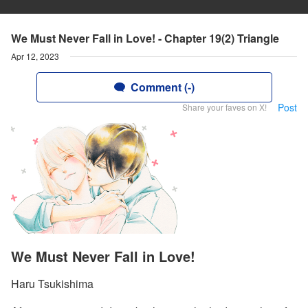
We Must Never Fall in Love! - Chapter 19(2) Triangle
Apr 12, 2023
Comment (-)
Post
Share your faves on X!
We Must Never Fall in Love!
Haru Tsukishima