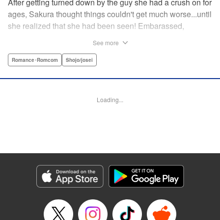
After getting turned down by the guy she had a crush on for
ages, Sakura thought things couldn't get much worse...until
she realized that she had been seen! Embarassed,
defeated, and exhausted, the only thing keeping her going
See more
was that she was about to meet her cute little step-
brother...until it turns out that her “cute little brother” was not
Romance･Romcom
Shojo/josei
only a tall, handsome guy in her class, but he was the one
who'd seen her get rejected! Now Sakura has to pretend
everything is cool, but with an over-protective “little brother”
Loading...
who sees the best in Sakura, and an aloof crush who starts
to take an interest, Sakura's high-school life will be
anything but easy! " Translation by Nicole Frasik, Lettering
by Viet Phuong Vu/Vittal Bhat/Amethyst Xuan, KPS
Products Corp.
Manga Details
Category: Manga
Genre: Romance･Romcom, Shojo/josei
Title in Japanese: 絶対にときめいてはいけない！
Episode Details