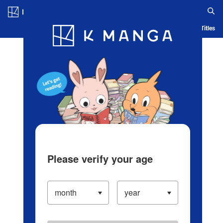
Log in/Create Account
Blog
App
Ranking
History
Serialized Titles
Please verify your age