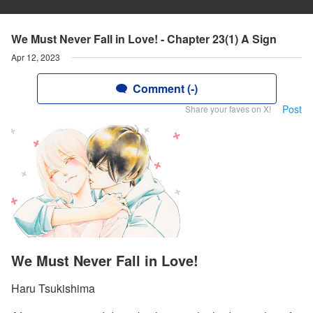
We Must Never Fall in Love! - Chapter 23(1) A Sign
Apr 12, 2023
Comment (-)
Post
Share your faves on X!
We Must Never Fall in Love!
Haru Tsukishima