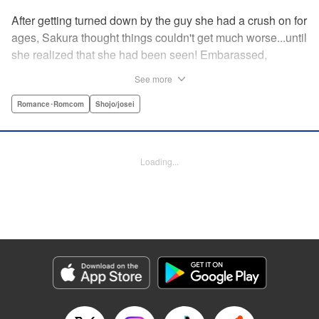
After getting turned down by the guy she had a crush on for
ages, Sakura thought things couldn't get much worse...until
she realized that she had been seen! Embarassed,
defeated, and exhausted, the only thing keeping her going
See more
was that she was about to meet her cute little step-
brother...until it turns out that her “cute little brother” was not
Romance･Romcom
Shojo/josei
only a tall, handsome guy in her class, but he was the one
who'd seen her get rejected! Now Sakura has to pretend
everything is cool, but with an over-protective “little brother”
Loading...
who sees the best in Sakura, and an aloof crush who starts
to take an interest, Sakura's high-school life will be
anything but easy! " Translation by Nicole Frasik, Lettering
by Viet Phuong Vu/Vittal Bhat/Amethyst Xuan, KPS
Products Corp.
Manga Details
Category: Manga
Genre: Romance･Romcom, Shojo/josei
Title in Japanese: 絶対にときめいてはいけない！