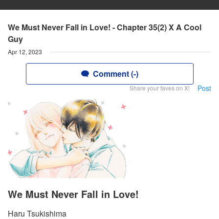
We Must Never Fall in Love! - Chapter 35(2) X A Cool
Guy
Apr 12, 2023
Comment (-)
Post
Share your faves on X!
We Must Never Fall in Love!
Haru Tsukishima