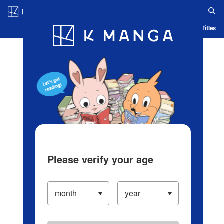
Log in/Create Account
Blog
App
Ranking
History
Serialized Titles
Please verify your age