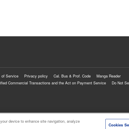
 of Service
Privacy policy
Cal. Bus & Prof. Code
Manga Reader
ified Commercial Transactions and the Act on Payment Service
Do Not Se
 your device to enhance site navigation, analyze
Cookies Se