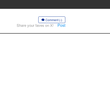
Comment (-)
Post
Share your faves on X!