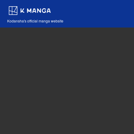
Kodansha's official manga website