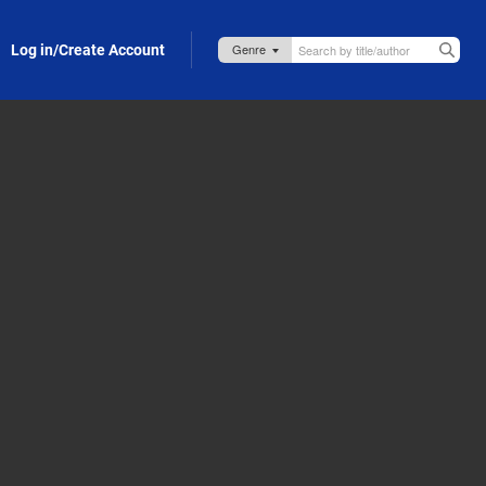
Log in/Create Account