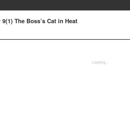
9(1) The Boss’s Cat in Heat
Loading...