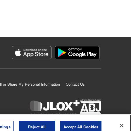
ll or Share My Personal Information
Contact Us
K MANGA is an authorized digital distribution service.
ttings
Reject All
Accept All Cookies
©
KODANSHA LTD.
ALL RIGHTS RESERVED.