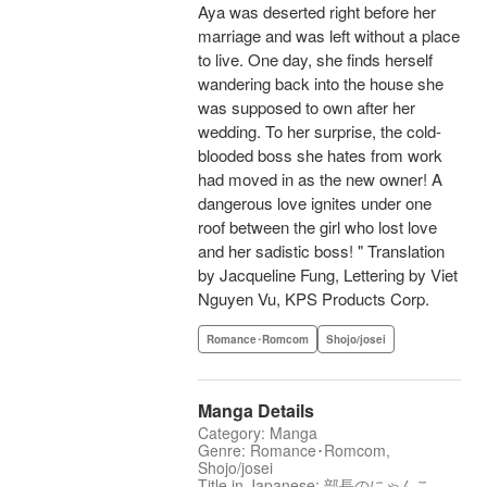
Aya was deserted right before her
marriage and was left without a place
to live. One day, she finds herself
wandering back into the house she
was supposed to own after her
wedding. To her surprise, the cold-
blooded boss she hates from work
had moved in as the new owner! A
dangerous love ignites under one
roof between the girl who lost love
and her sadistic boss! " Translation
by Jacqueline Fung, Lettering by Viet
Nguyen Vu, KPS Products Corp.
Romance･Romcom
Shojo/josei
Manga Details
Category: Manga
Genre: Romance･Romcom,
Shojo/josei
Title in Japanese: 部長のにゃんこ