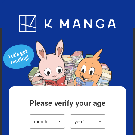
Blog
App
Ranking
History
Serialized Titles
Please verify your age