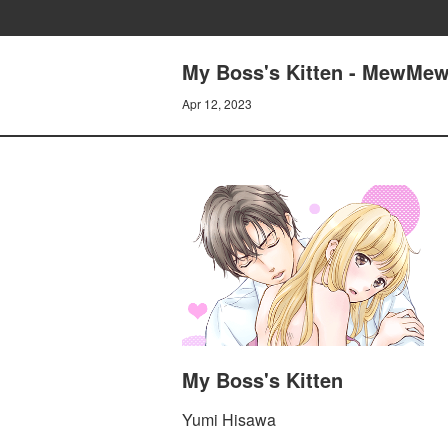
My Boss's Kitten - MewMew 
Apr 12, 2023
My Boss's Kitten
Yumi Hisawa