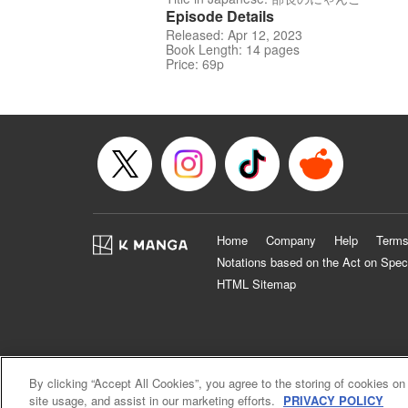
Episode Details
Released: Apr 12, 2023
Book Length: 14 pages
Price: 69p
Home
Company
Help
Terms
Notations based on the Act on Spec
HTML Sitemap
By clicking “Accept All Cookies”, you agree to the storing of cookies on
site usage, and assist in our marketing efforts.
PRIVACY POLICY