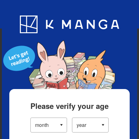
Blog
App
Ranking
History
Serialized Titles
Please verify your age