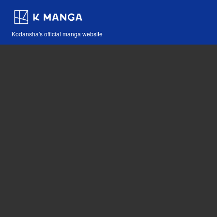
Kodansha's official manga website