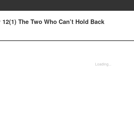
 12(1) The Two Who Can’t Hold Back
Loading...