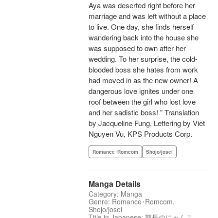
Aya was deserted right before her
marriage and was left without a place
to live. One day, she finds herself
wandering back into the house she
was supposed to own after her
wedding. To her surprise, the cold-
blooded boss she hates from work
had moved in as the new owner! A
dangerous love ignites under one
roof between the girl who lost love
and her sadistic boss! " Translation
by Jacqueline Fung, Lettering by Viet
Nguyen Vu, KPS Products Corp.
Romance･Romcom
Shojo/josei
Manga Details
Category: Manga
Genre: Romance･Romcom,
Shojo/josei
Title in Japanese: 部長のにゃんこ