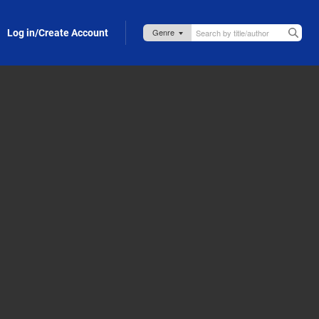
Log in/Create Account