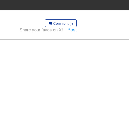
Comment (-)
Post
Share your faves on X!