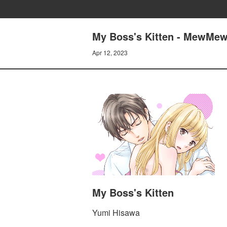
My Boss's Kitten - MewMew
Apr 12, 2023
My Boss's Kitten
Yumi Hisawa