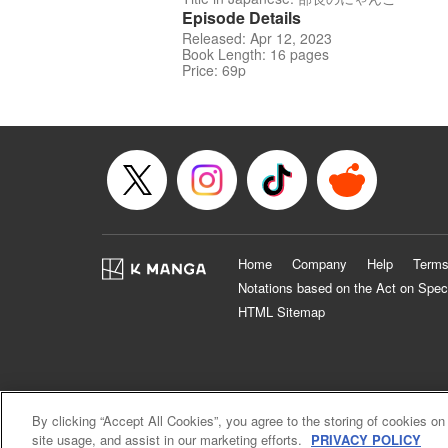
Episode Details
Released: Apr 12, 2023
Book Length: 16 pages
Price: 69p
Home
Company
Help
Terms
Notations based on the Act on Spec
HTML Sitemap
By clicking “Accept All Cookies”, you agree to the storing of cookies on
site usage, and assist in our marketing efforts.
PRIVACY POLICY