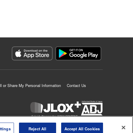
ll or Share My Personal Information
Contact Us
K MANGA is an authorized digital distribution service.
ttings
Reject All
Accept All Cookies
©
KODANSHA LTD.
ALL RIGHTS RESERVED.