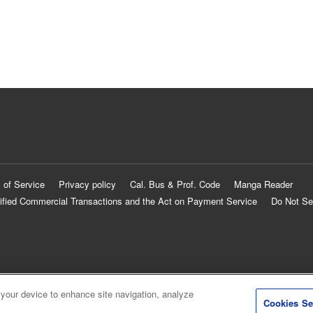
 of Service
Privacy policy
Cal. Bus & Prof. Code
Manga Reader
ified Commercial Transactions and the Act on Payment Service
Do Not Se
 your device to enhance site navigation, analyze
Cookies Se