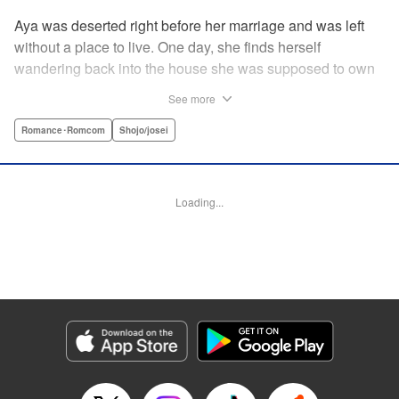
Aya was deserted right before her marriage and was left
without a place to live. One day, she finds herself
wandering back into the house she was supposed to own
after her wedding. To her surprise, the cold-blooded boss
See more
she hates from work had moved in as the new owner! A
dangerous love ignites under one roof between the girl
Romance･Romcom
Shojo/josei
who lost love and her sadistic boss! " Translation by
Jacqueline Fung, Lettering by Viet Nguyen Vu, KPS
Products Corp.
Loading...
Manga Details
Category: Manga
Genre: Romance･Romcom, Shojo/josei
Title in Japanese: 部長のにゃんこ
Episode Details
Released: Apr 12, 2023
Book Length: 14 pages
Price: 69p