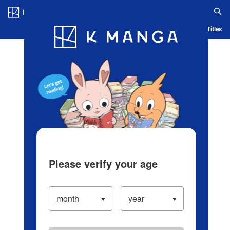
Log in/Create Account
Blog
App
Ranking
History
Serialized Titles
Please verify your age