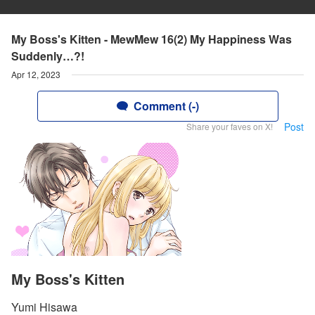
My Boss's Kitten - MewMew 16(2) My Happiness Was
Suddenly…?!
Apr 12, 2023
Comment (-)
Post
Share your faves on X!
My Boss's Kitten
Yumi Hisawa