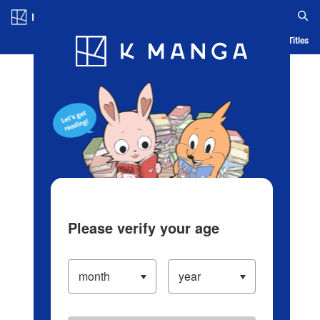
Log in/Create Account
Blog
App
Ranking
History
Serialized Titles
Please verify your age