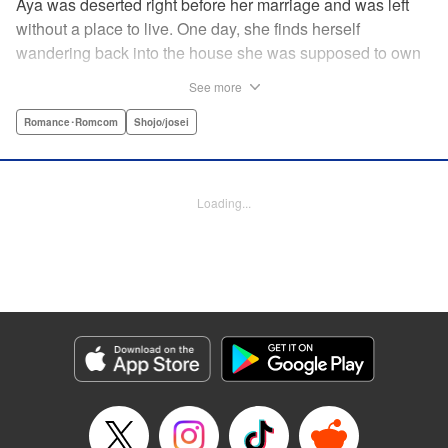
Aya was deserted right before her marriage and was left
without a place to live. One day, she finds herself
wandering back into the house she was supposed to own
after her wedding. To her surprise, the cold-blooded boss
See more
she hates from work had moved in as the new owner! A
dangerous love ignites under one roof between the girl
Romance･Romcom
Shojo/josei
who lost love and her sadistic boss! " Translation by
Jacqueline Fung, Lettering by Viet Nguyen Vu, KPS
Products Corp.
Loading...
Manga Details
Category: Manga
Genre: Romance･Romcom, Shojo/josei
Title in Japanese: 部長のにゃんこ
Episode Details
Released: Apr 12, 2023
Book Length: 14 pages
Price: 69p