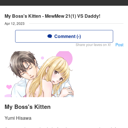
My Boss's Kitten - MewMew 21(1) VS Daddy!
Apr 12, 2023
Comment (-)
Post
Share your faves on X!
My Boss's Kitten
Yumi Hisawa