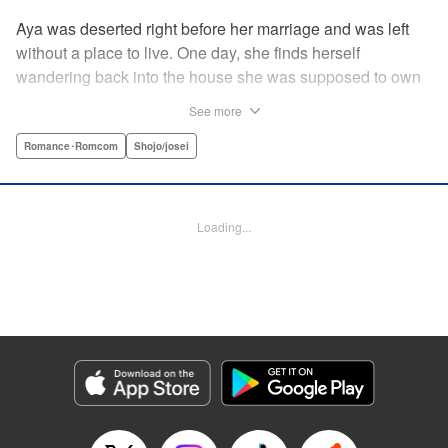
Aya was deserted right before her marriage and was left
without a place to live. One day, she finds herself
wandering back into the house she was supposed to own
after her wedding. To her surprise, the cold-blooded boss
See more
she hates from work had moved in as the new owner! A
dangerous love ignites under one roof between the girl
Romance･Romcom
Shojo/josei
who lost love and her sadistic boss! " Translation by
Jacqueline Fung, Lettering by Viet Nguyen Vu, KPS
Products Corp.
Loading...
Manga Details
Category: Manga
Genre: Romance･Romcom, Shojo/josei
Title in Japanese: 部長のにゃんこ
Episode Details
Released: Apr 12, 2023
Book Length: 14 pages
Price: 69p