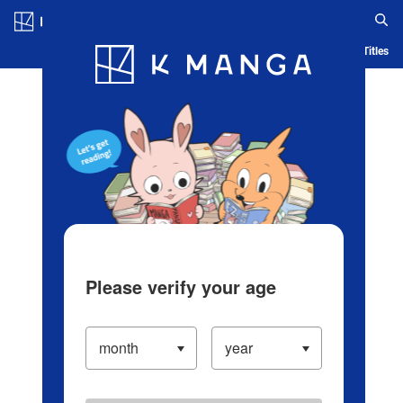
Log in/Create Account
Blog
App
Ranking
History
Serialized Titles
Please verify your age