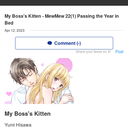
My Boss's Kitten - MewMew 22(1) Passing the Year in
Bed
Apr 12, 2023
Comment (-)
Post
Share your faves on X!
My Boss's Kitten
Yumi Hisawa