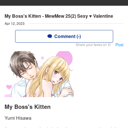
My Boss's Kitten - MewMew 25(2) Sexy ♥ Valentine
Apr 12, 2023
Comment (-)
Post
Share your faves on X!
My Boss's Kitten
Yumi Hisawa