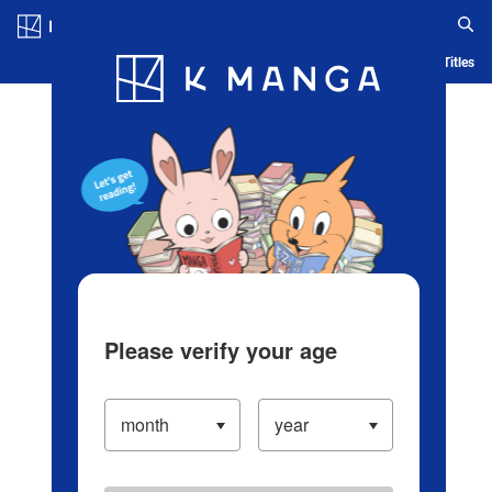
Log in/Create Account
Blog
App
Ranking
History
Serialized Titles
Please verify your age