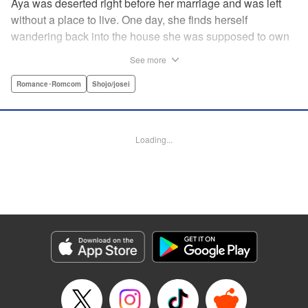
Aya was deserted right before her marriage and was left
without a place to live. One day, she finds herself
wandering back into the house she was supposed to own
after her wedding. To her surprise, the cold-blooded boss
See more
she hates from work had moved in as the new owner! A
dangerous love ignites under one roof between the girl
Romance･Romcom
Shojo/josei
who lost love and her sadistic boss! " Translation by
Jacqueline Fung, Lettering by Viet Nguyen Vu, KPS
Products Corp.
Loading...
Manga Details
Category: Manga
Genre: Romance･Romcom, Shojo/josei
Title in Japanese: 部長のにゃんこ
Episode Details
Released: Apr 12, 2023
Book Length: 14 pages
Price: 69p