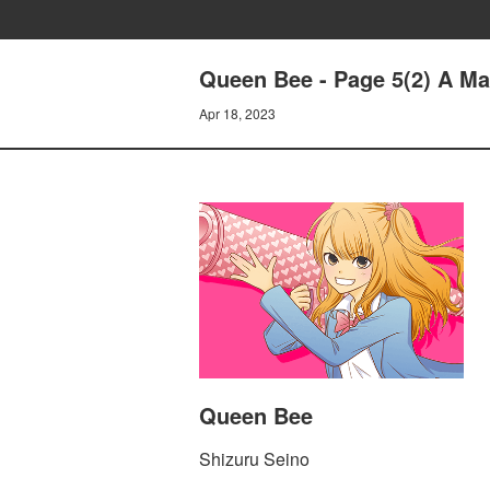
Queen Bee - Page 5(2) A M
Apr 18, 2023
Queen Bee
Shizuru Seino