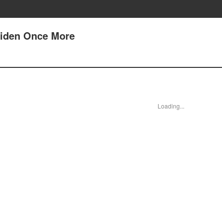
aiden Once More
Loading...