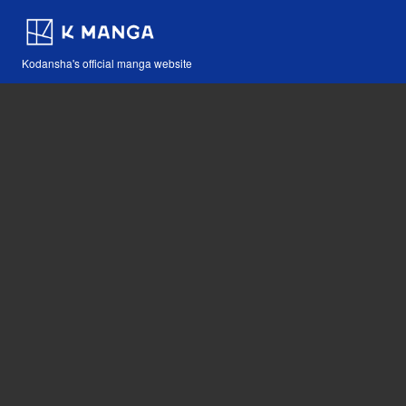
Kodansha's official manga website