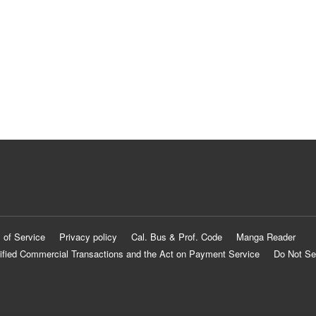
 of Service
Privacy policy
Cal. Bus & Prof. Code
Manga Reader
ified Commercial Transactions and the Act on Payment Service
Do Not Se