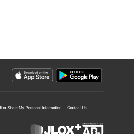
ll or Share My Personal Information
Contact Us