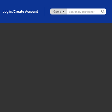
Log in/Create Account