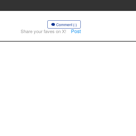
Comment (-)
Post
Share your faves on X!