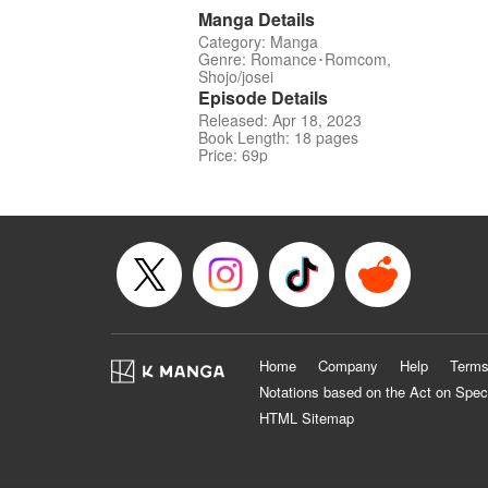
Manga Details
Category: Manga
Genre: Romance･Romcom,
Shojo/josei
Episode Details
Released: Apr 18, 2023
Book Length: 18 pages
Price: 69p
Home
Company
Help
Terms
Notations based on the Act on Spec
HTML Sitemap