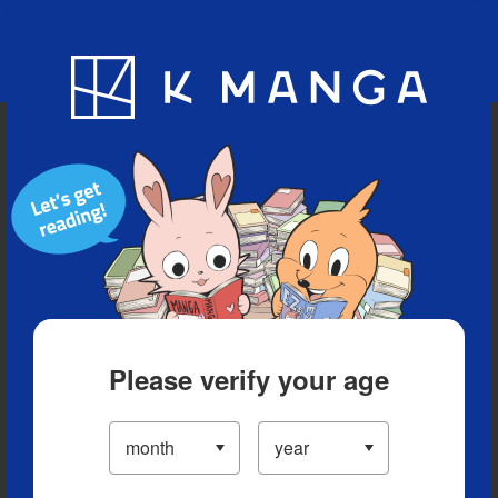
Blog
App
Ranking
History
Serialized Titles
Please verify your age