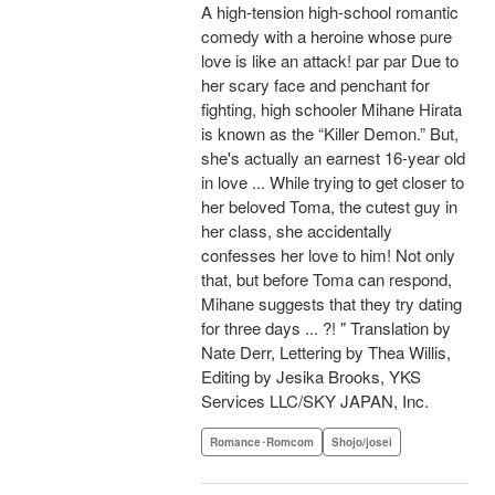
A high-tension high-school romantic
comedy with a heroine whose pure
love is like an attack! par par Due to
her scary face and penchant for
fighting, high schooler Mihane Hirata
is known as the “Killer Demon.” But,
she's actually an earnest 16-year old
in love ... While trying to get closer to
her beloved Toma, the cutest guy in
her class, she accidentally
confesses her love to him! Not only
that, but before Toma can respond,
Mihane suggests that they try dating
for three days ... ?! " Translation by
Nate Derr, Lettering by Thea Willis,
Editing by Jesika Brooks, YKS
Services LLC/SKY JAPAN, Inc.
Romance･Romcom
Shojo/josei