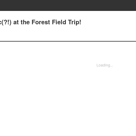
?!) at the Forest Field Trip!
Loading...