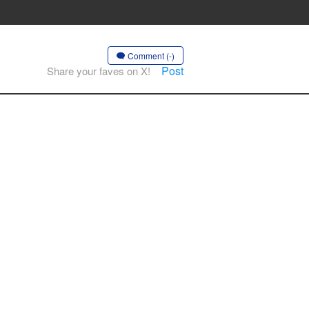
Comment (-)
Post
Share your faves on X!