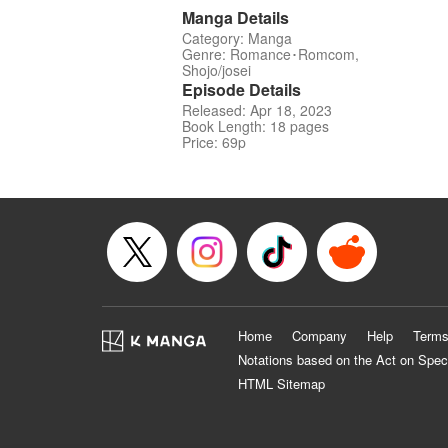
Manga Details
Category: Manga
Genre: Romance･Romcom,
Shojo/josei
Episode Details
Released: Apr 18, 2023
Book Length: 18 pages
Price: 69p
Home
Company
Help
Terms
Notations based on the Act on Spec
HTML Sitemap