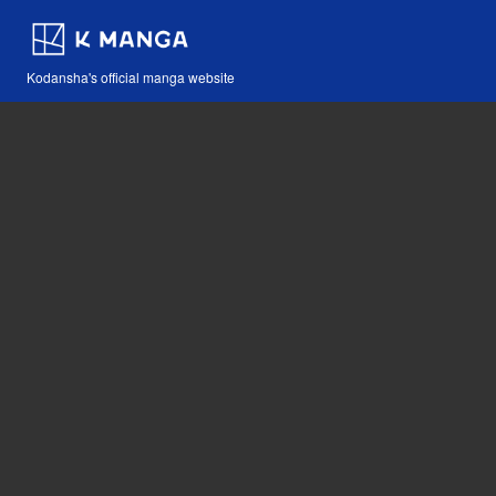
Kodansha's official manga website