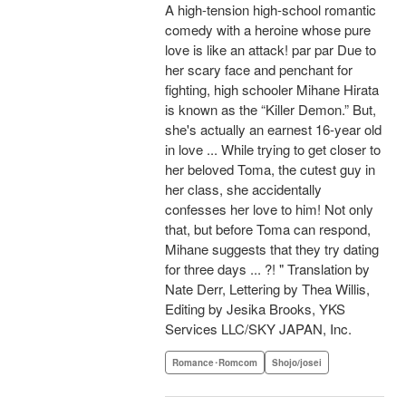
A high-tension high-school romantic
comedy with a heroine whose pure
love is like an attack! par par Due to
her scary face and penchant for
fighting, high schooler Mihane Hirata
is known as the “Killer Demon.” But,
she's actually an earnest 16-year old
in love ... While trying to get closer to
her beloved Toma, the cutest guy in
her class, she accidentally
confesses her love to him! Not only
that, but before Toma can respond,
Mihane suggests that they try dating
for three days ... ?! " Translation by
Nate Derr, Lettering by Thea Willis,
Editing by Jesika Brooks, YKS
Services LLC/SKY JAPAN, Inc.
Romance･Romcom
Shojo/josei