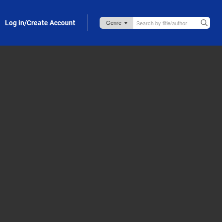
Log in/Create Account