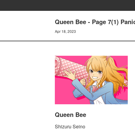
Queen Bee - Page 7(1) Panic(
Apr 18, 2023
Queen Bee
Shizuru Seino