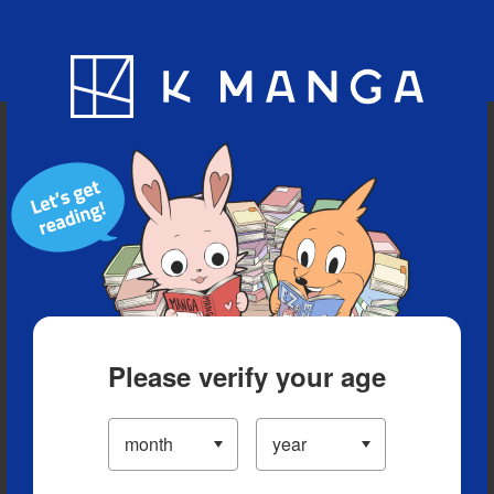
Blog
App
Ranking
History
Serialized Titles
Please verify your age