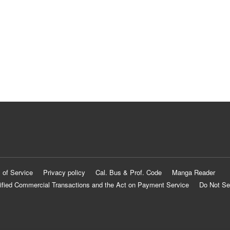
 of Service
Privacy policy
Cal. Bus & Prof. Code
Manga Reader
ified Commercial Transactions and the Act on Payment Service
Do Not Se