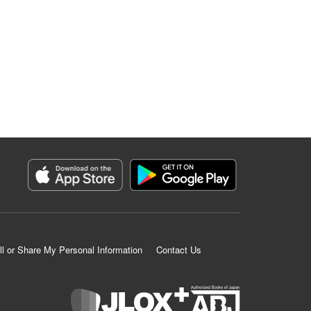
ll or Share My Personal Information
Contact Us