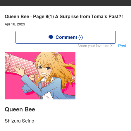
Queen Bee - Page 9(1) A Surprise from Toma’s Past?!
Apr 18, 2023
Comment (-)
Post
Share your faves on X!
Queen Bee
Shizuru Seino