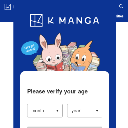
Log in/Create Account
Blog
App
Ranking
History
Serialized Titles
Please verify your age