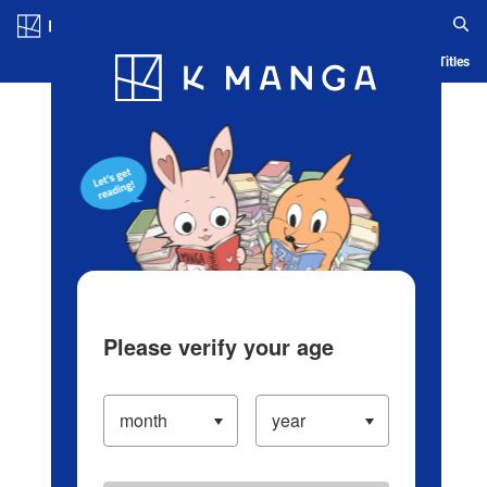
Log in/Create Account
Blog
App
Ranking
History
Serialized Titles
Please verify your age