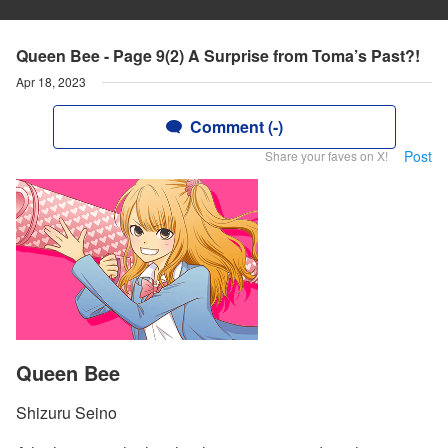
Queen Bee - Page 9(2) A Surprise from Toma’s Past?!
Apr 18, 2023
Comment (-)
Post
Share your faves on X!
Queen Bee
Shizuru Seino