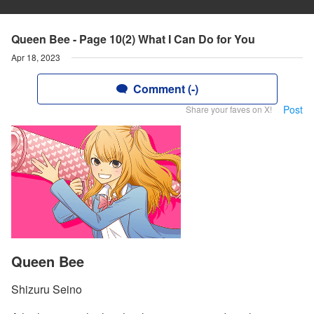
Queen Bee - Page 10(2) What I Can Do for You
Apr 18, 2023
Comment (-)
Post
Share your faves on X!
Queen Bee
Shizuru Seino