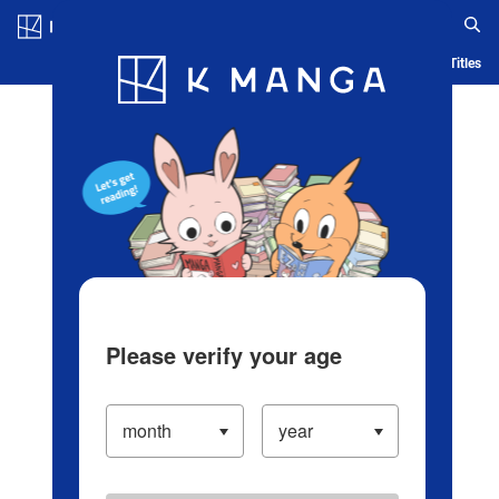
Log in/Create Account
Blog
App
Ranking
History
Serialized Titles
Please verify your age