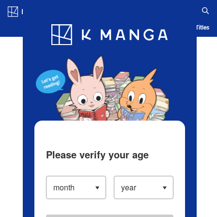
Log in/Create Account
Blog
App
Ranking
History
Serialized Titles
Please verify your age