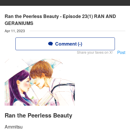
Ran the Peerless Beauty - Episode 23(1) RAN AND
GERANIUMS
Apr 11, 2023
Comment (-)
Post
Share your faves on X!
Ran the Peerless Beauty
Ammitsu