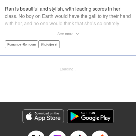
Ran is beautiful and stylish, with leading scores in her
class. No boy on Earth would have the gall to try their hand
with her, and no one would think that she’s so entirely
innocent… except Akira. Join us in this innocent love story
See more
about Rin the “mountaintop flower” and Akira, whose
parents own a flowershop. This pure love blooms in
Romance･Romcom
Shojo/josei
Volume 1 of Ran the Peerless Beauty! " Translation by
Nate Derr, Lettering by Jan Lan Ivan Concepcion, Editing
by Jesika Brooks, YKS Services LLC/SKY JAPAN, Inc.
Loading...
Manga Details
Category: Manga
Genre: Romance･Romcom, Shojo/josei
Title in Japanese: 高嶺の蘭さん
Episode Details
Released: Apr 11, 2023
Book Length: 20 pages
Price: 69p