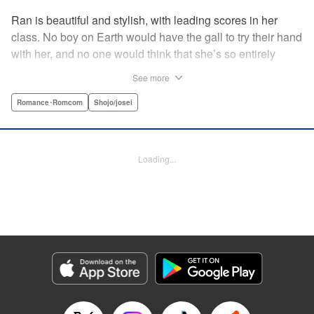
Ran is beautiful and stylish, with leading scores in her
class. No boy on Earth would have the gall to try their hand
with her, and no one would think that she’s so entirely
innocent… except Akira. Join us in this innocent love story
See more
about Rin the “mountaintop flower” and Akira, whose
parents own a flowershop. This pure love blooms in
Romance･Romcom
Shojo/josei
Volume 1 of Ran the Peerless Beauty! " Translation by
Nate Derr, Lettering by Jan Lan Ivan Concepcion, Editing
by Jesika Brooks, YKS Services LLC/SKY JAPAN, Inc.
Loading...
Manga Details
Category: Manga
Genre: Romance･Romcom, Shojo/josei
Title in Japanese: 高嶺の蘭さん
Episode Details
Released: Apr 11, 2023
Book Length: 20 pages
Price: 69p