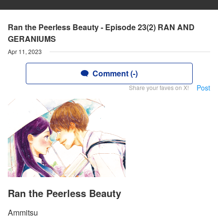
Ran the Peerless Beauty - Episode 23(2) RAN AND
GERANIUMS
Apr 11, 2023
Comment (-)
Post
Share your faves on X!
Ran the Peerless Beauty
Ammitsu