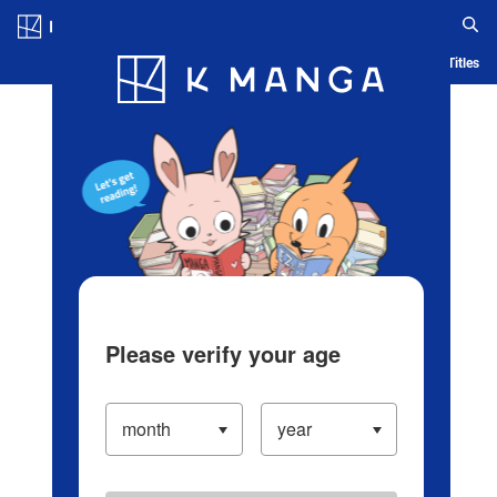
Log in/Create Account
Blog
App
Ranking
History
Serialized Titles
Please verify your age