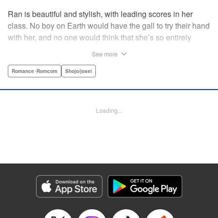
Ran is beautiful and stylish, with leading scores in her
class. No boy on Earth would have the gall to try their hand
with her, and no one would think that she’s so entirely
innocent… except Akira. Join us in this innocent love story
See more
about Rin the “mountaintop flower” and Akira, whose
parents own a flowershop. This pure love blooms in
Romance･Romcom
Shojo/josei
Volume 1 of Ran the Peerless Beauty! " Translation by
Nate Derr, Lettering by Jan Lan Ivan Concepcion, Editing
by Jesika Brooks, YKS Services LLC/SKY JAPAN, Inc.
Loading...
Manga Details
Category: Manga
Genre: Romance･Romcom, Shojo/josei
Title in Japanese: 高嶺の蘭さん
Episode Details
Released: Apr 11, 2023
Book Length: 20 pages
Price: 69p