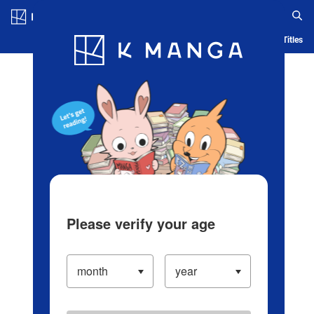
Log in/Create Account
Blog
App
Ranking
History
Serialized Titles
Please verify your age