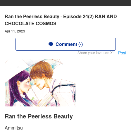
Ran the Peerless Beauty - Episode 24(2) RAN AND
CHOCOLATE COSMOS
Apr 11, 2023
Comment (-)
Post
Share your faves on X!
Ran the Peerless Beauty
Ammitsu