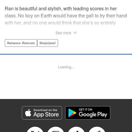
Ran is beautiful and stylish, with leading scores in her
class. No boy on Earth would have the gall to try their hand
with her, and no one would think that she’s so entirely
innocent… except Akira. Join us in this innocent love story
See more
about Rin the “mountaintop flower” and Akira, whose
parents own a flowershop. This pure love blooms in
Romance･Romcom
Shojo/josei
Volume 1 of Ran the Peerless Beauty! " Translation by
Nate Derr, Lettering by Jan Lan Ivan Concepcion, Editing
by Jesika Brooks, YKS Services LLC/SKY JAPAN, Inc.
Loading...
Manga Details
Category: Manga
Genre: Romance･Romcom, Shojo/josei
Title in Japanese: 高嶺の蘭さん
Episode Details
Released: Apr 11, 2023
Book Length: 21 pages
Price: 69p