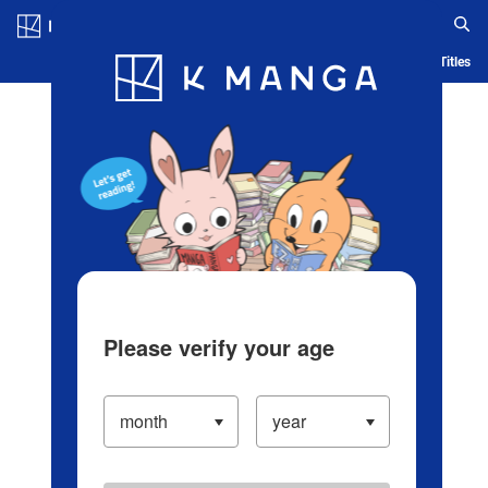
Log in/Create Account
Blog
App
Ranking
History
Serialized Titles
Please verify your age