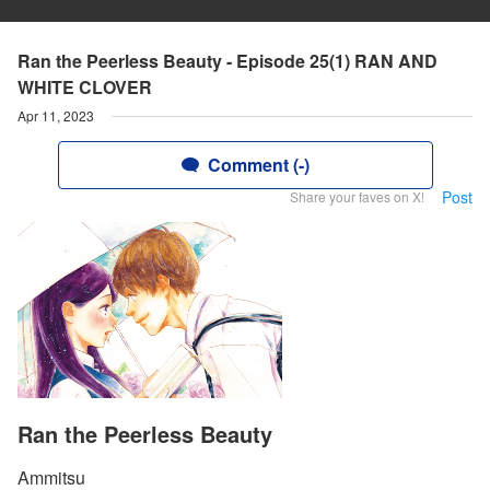
Ran the Peerless Beauty - Episode 25(1) RAN AND
WHITE CLOVER
Apr 11, 2023
Comment (-)
Post
Share your faves on X!
Ran the Peerless Beauty
Ammitsu