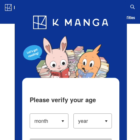
Log in/Create Account
Blog
App
Ranking
History
Serialized Titles
Please verify your age