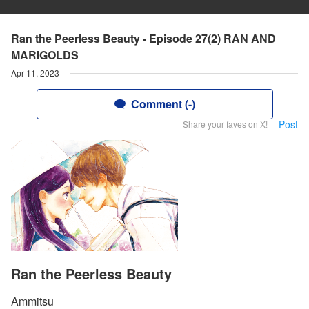
Ran the Peerless Beauty - Episode 27(2) RAN AND
MARIGOLDS
Apr 11, 2023
Comment (-)
Post
Share your faves on X!
Ran the Peerless Beauty
Ammitsu