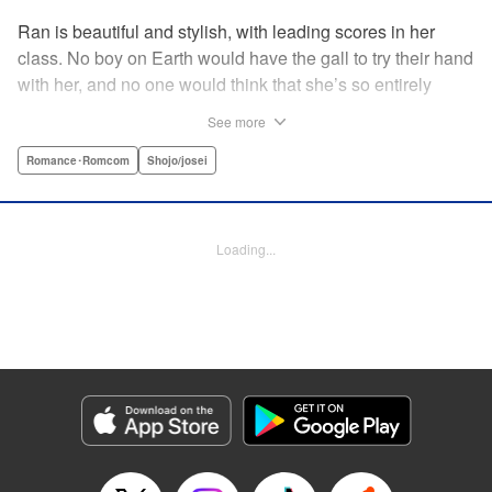
Ran is beautiful and stylish, with leading scores in her
class. No boy on Earth would have the gall to try their hand
with her, and no one would think that she’s so entirely
innocent… except Akira. Join us in this innocent love story
See more
about Rin the “mountaintop flower” and Akira, whose
parents own a flowershop. This pure love blooms in
Romance･Romcom
Shojo/josei
Volume 1 of Ran the Peerless Beauty! " Translation by
Nate Derr, Lettering by Jan Lan Ivan Concepcion, Editing
by Jesika Brooks, YKS Services LLC/SKY JAPAN, Inc.
Loading...
Manga Details
Category: Manga
Genre: Romance･Romcom, Shojo/josei
Title in Japanese: 高嶺の蘭さん
Episode Details
Released: Apr 11, 2023
Book Length: 20 pages
Price: 69p