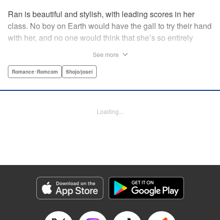
Ran is beautiful and stylish, with leading scores in her
class. No boy on Earth would have the gall to try their hand
with her, and no one would think that she’s so entirely
innocent… except Akira. Join us in this innocent love story
See more
about Rin the “mountaintop flower” and Akira, whose
parents own a flowershop. This pure love blooms in
Romance･Romcom
Shojo/josei
Volume 1 of Ran the Peerless Beauty! " Translation by
Nate Derr, Lettering by Jan Lan Ivan Concepcion, Editing
by Jesika Brooks, YKS Services LLC/SKY JAPAN, Inc.
Loading...
Manga Details
Category: Manga
Genre: Romance･Romcom, Shojo/josei
Title in Japanese: 高嶺の蘭さん
Episode Details
Released: Apr 11, 2023
Book Length: 20 pages
Price: 69p