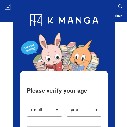
Log in/Create Account
Blog
App
Ranking
History
Serialized Titles
Please verify your age