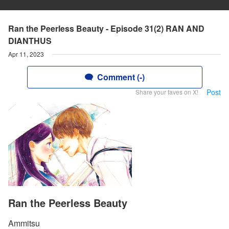
Ran the Peerless Beauty - Episode 31(2) RAN AND
DIANTHUS
Apr 11, 2023
Comment (-)
Post
Share your faves on X!
Ran the Peerless Beauty
Ammitsu