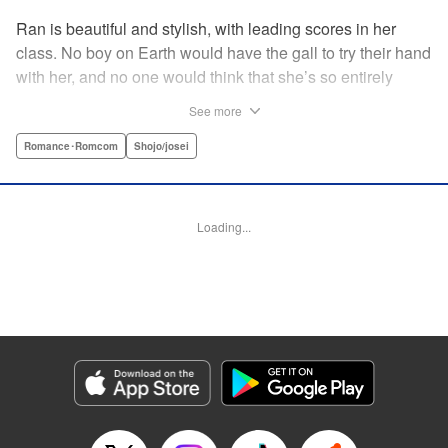
Ran is beautiful and stylish, with leading scores in her
class. No boy on Earth would have the gall to try their hand
with her, and no one would think that she’s so entirely
innocent… except Akira. Join us in this innocent love story
See more
about Rin the “mountaintop flower” and Akira, whose
parents own a flowershop. This pure love blooms in
Romance･Romcom
Shojo/josei
Volume 1 of Ran the Peerless Beauty! " Translation by
Nate Derr, Lettering by Jan Lan Ivan Concepcion, Editing
by Jesika Brooks, YKS Services LLC/SKY JAPAN, Inc.
Loading...
Manga Details
Category: Manga
Genre: Romance･Romcom, Shojo/josei
Title in Japanese: 高嶺の蘭さん
Episode Details
Released: Apr 11, 2023
Book Length: 20 pages
Price: 69p