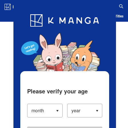
Log in/Create Account
Blog
App
Ranking
History
Serialized Titles
Please verify your age