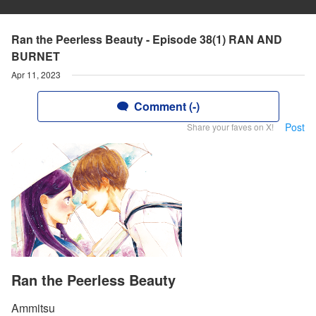
Ran the Peerless Beauty - Episode 38(1) RAN AND
BURNET
Apr 11, 2023
Comment (-)
Post
Share your faves on X!
Ran the Peerless Beauty
Ammitsu