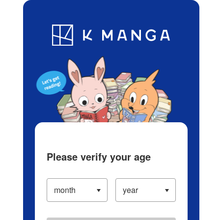
Log in/Create Account
Blog
App
Ranking
History
Serialized Titles
Please verify your age