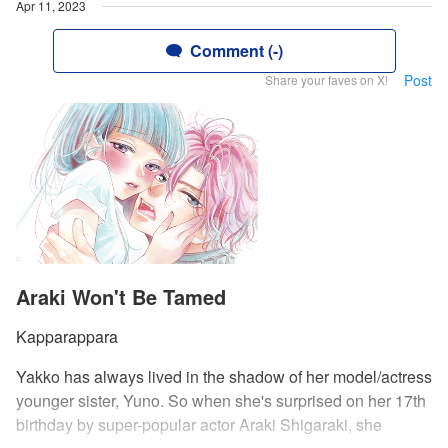
Apr 11, 2023
Comment (-)
Post
Share your faves on X!
Araki Won't Be Tamed
Kapparappara
Yakko has always lived in the shadow of her model/actress
younger sister, Yuno. So when she's surprised on her 17th
birthday by super-popular actor Araki Shigaraki, she