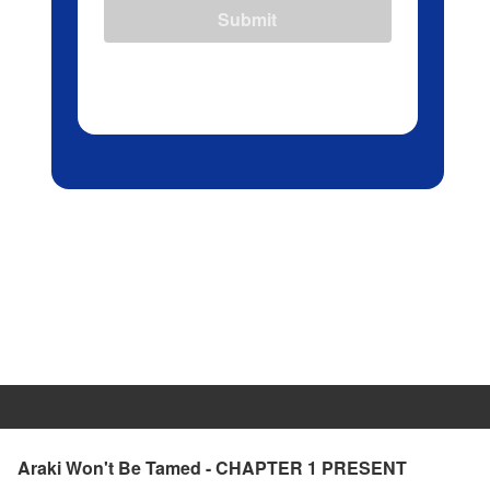
Submit
Araki Won't Be Tamed - CHAPTER 1 PRESENT