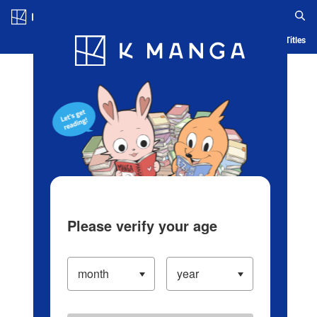
Log in/Create Account
Blog
App
Ranking
History
Serialized Titles
Please verify your age