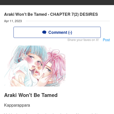
Araki Won't Be Tamed - CHAPTER 7(2) DESIRES
Apr 11, 2023
Comment (-)
Post
Share your faves on X!
Araki Won't Be Tamed
Kapparappara