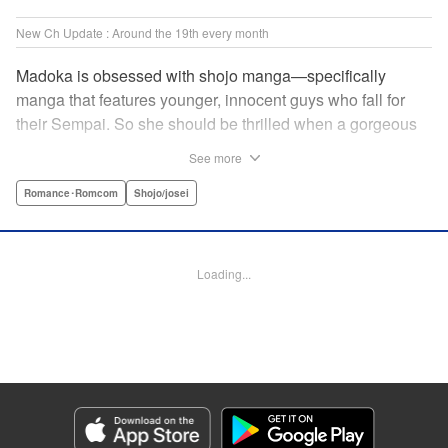
New Ch Update : Around the 19th every month
Madoka is obsessed with shojo manga—specifically
manga that features younger, innocent guys who fall for
their Sempai. So she should be thrilled when a gorgeous
kohai comes to work at her father's restaurant...except he's
See more
rude and standoffish, and wants nothing to do with her. But
when she protects him from some extra-pushy fans, he
Romance･Romcom
Shojo/josei
finds that maybe he's found someone letting his walls
down for...! " KPS Products Corp.
Loading...
Manga Details
Category: Manga
Genre: Romance･Romcom, Shojo/josei
Title in Japanese: カワイイなんて聞いてない！！
Episode Details
Released: Oct 5, 2023
Book Length: 21 pages
Price: 69p