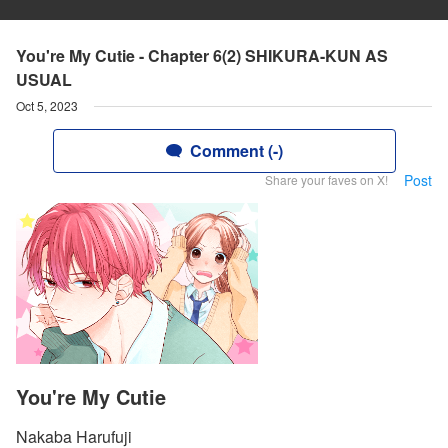
You're My Cutie - Chapter 6(2) SHIKURA-KUN AS
USUAL
Oct 5, 2023
Comment (-)
Post
Share your faves on X!
You're My Cutie
Nakaba Harufuji