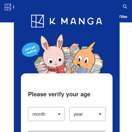
Log in/Create Account
Blog
App
Ranking
History
Serialized Titles
Please verify your age