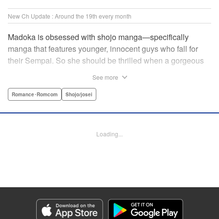
New Ch Update : Around the 19th every month
Madoka is obsessed with shojo manga—specifically
manga that features younger, innocent guys who fall for
their Sempai. So she should be thrilled when a gorgeous
kohai comes to work at her father's restaurant...except he's
See more
rude and standoffish, and wants nothing to do with her. But
when she protects him from some extra-pushy fans, he
Romance･Romcom
Shojo/josei
finds that maybe he's found someone letting his walls
down for...! " KPS Products Corp.
Loading...
Manga Details
Category: Manga
Genre: Romance･Romcom, Shojo/josei
Title in Japanese: カワイイなんて聞いてない！！
Episode Details
Released: Oct 5, 2023
Book Length: 21 pages
Price: 69p