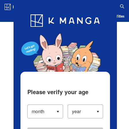
Log in/Create Account
Blog
App
Ranking
History
Serialized Titles
Please verify your age