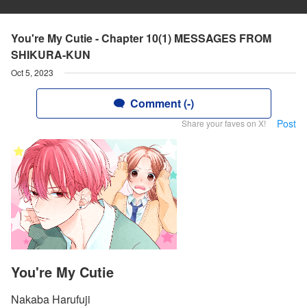
You're My Cutie - Chapter 10(1) MESSAGES FROM
SHIKURA-KUN
Oct 5, 2023
Comment (-)
Post
Share your faves on X!
You're My Cutie
Nakaba Harufuji