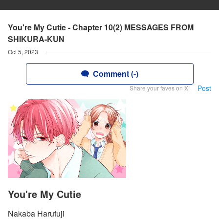
You're My Cutie - Chapter 10(2) MESSAGES FROM
SHIKURA-KUN
Oct 5, 2023
Comment (-)
Post
Share your faves on X!
You're My Cutie
Nakaba Harufuji