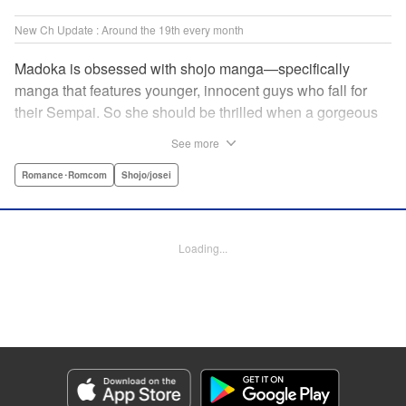
New Ch Update : Around the 19th every month
Madoka is obsessed with shojo manga—specifically
manga that features younger, innocent guys who fall for
their Sempai. So she should be thrilled when a gorgeous
kohai comes to work at her father's restaurant...except he's
See more
rude and standoffish, and wants nothing to do with her. But
when she protects him from some extra-pushy fans, he
Romance･Romcom
Shojo/josei
finds that maybe he's found someone letting his walls
down for...! " KPS Products Corp.
Loading...
Manga Details
Category: Manga
Genre: Romance･Romcom, Shojo/josei
Title in Japanese: カワイイなんて聞いてない！！
Episode Details
Released: Oct 5, 2023
Book Length: 21 pages
Price: 69p