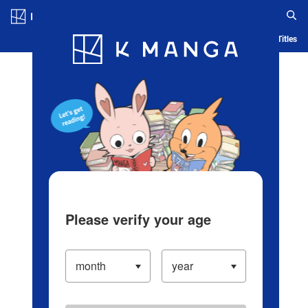
Log in/Create Account
Blog
App
Ranking
History
Serialized Titles
Please verify your age