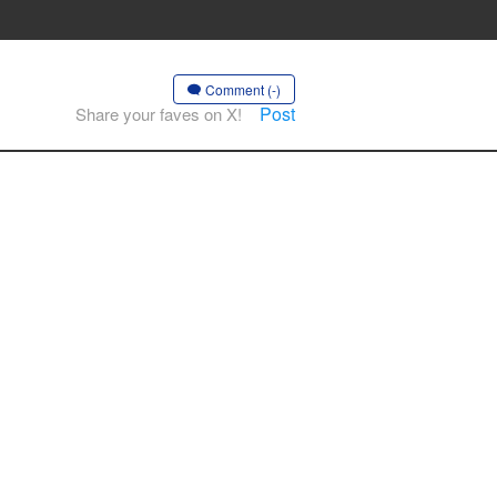
Comment (-)
Post
Share your faves on X!