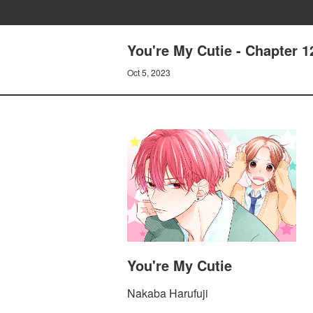
You're My Cutie - Chapter
Oct 5, 2023
You're My Cutie
Nakaba Harufuji