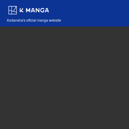
Kodansha's official manga website