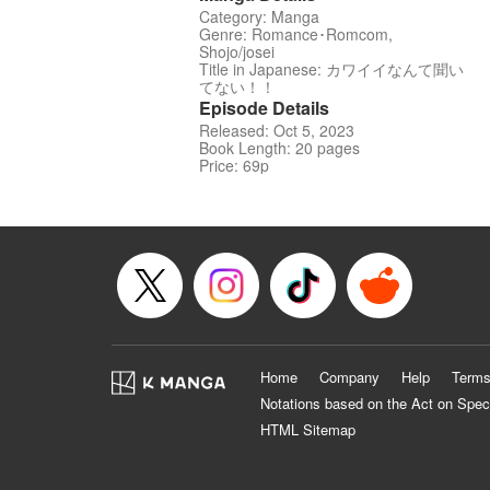
Category: Manga
Genre: Romance･Romcom,
Shojo/josei
Title in Japanese: カワイイなんて聞い
てない！！
Episode Details
Released: Oct 5, 2023
Book Length: 20 pages
Price: 69p
Home
Company
Help
Terms
Notations based on the Act on Spec
HTML Sitemap