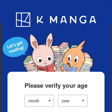
Blog
App
Ranking
History
Serialized Titles
Please verify your age