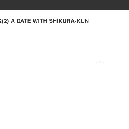
 12(2) A DATE WITH SHIKURA-KUN
Loading...