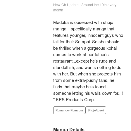
New Ch Update : Around the 19th every
month
Madoka is obsessed with shojo
manga—specifically manga that
features younger, innocent guys who
fall for their Sempai. So she should
be thrilled when a gorgeous kohai
comes to work at her father's
restaurant...except he's rude and
standoffish, and wants nothing to do
with her. But when she protects him
from some extra-pushy fans, he
finds that maybe he's found
someone letting his walls down for...!
" KPS Products Corp.
Romance･Romcom
Shojo/josei
Manga Details