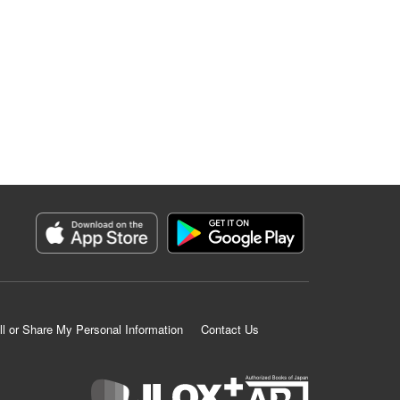
ll or Share My Personal Information
Contact Us