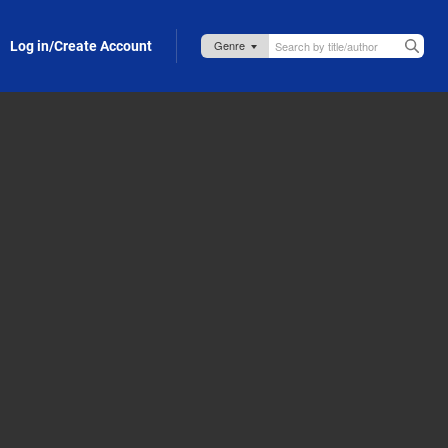
Log in/Create Account