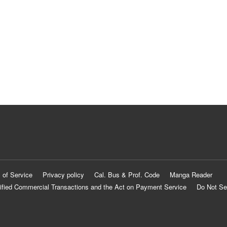
 of Service
Privacy policy
Cal. Bus & Prof. Code
Manga Reader
ified Commercial Transactions and the Act on Payment Service
Do Not Se