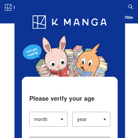
Log in/Create Account
Blog
App
Ranking
History
Serialized Titles
Please verify your age