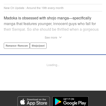
New Ch Update : Around the 19th every month
Madoka is obsessed with shojo manga—specifically
manga that features younger, innocent guys who fall for
their Sempai. So she should be thrilled when a gorgeous
kohai comes to work at her father's restaurant...except he's
See more
rude and standoffish, and wants nothing to do with her. But
when she protects him from some extra-pushy fans, he
Romance･Romcom
Shojo/josei
finds that maybe he's found someone letting his walls
down for...! " KPS Products Corp.
Loading...
Manga Details
Category: Manga
Genre: Romance･Romcom, Shojo/josei
Title in Japanese: カワイイなんて聞いてない！！
Episode Details
Released: Oct 5, 2023
Book Length: 20 pages
Price: 69p