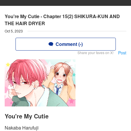
You're My Cutie - Chapter 15(2) SHIKURA-KUN AND
THE HAIR DRYER
Oct 5, 2023
Comment (-)
Post
Share your faves on X!
You're My Cutie
Nakaba Harufuji