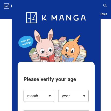
Log in/Create Account
Blog
App
Ranking
History
Serialized Titles
Please verify your age