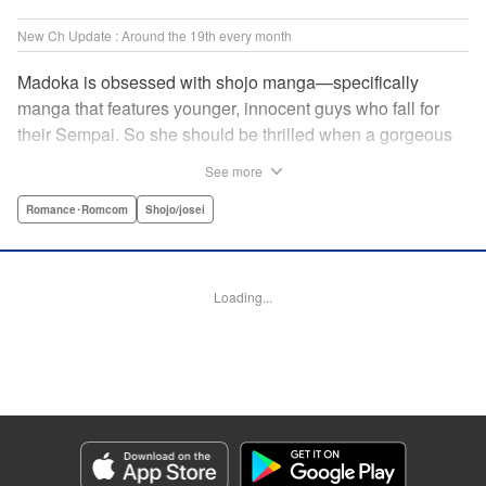
New Ch Update : Around the 19th every month
Madoka is obsessed with shojo manga—specifically
manga that features younger, innocent guys who fall for
their Sempai. So she should be thrilled when a gorgeous
kohai comes to work at her father's restaurant...except he's
See more
rude and standoffish, and wants nothing to do with her. But
when she protects him from some extra-pushy fans, he
Romance･Romcom
Shojo/josei
finds that maybe he's found someone letting his walls
down for...! " KPS Products Corp.
Loading...
Manga Details
Category: Manga
Genre: Romance･Romcom, Shojo/josei
Title in Japanese: カワイイなんて聞いてない！！
Episode Details
Released: Oct 5, 2023
Book Length: 20 pages
Price: 69p