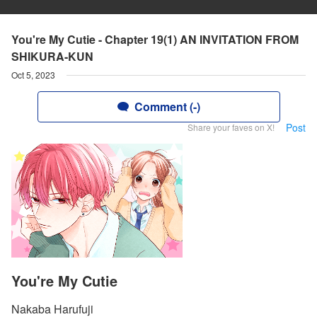
You're My Cutie - Chapter 19(1) AN INVITATION FROM
SHIKURA-KUN
Oct 5, 2023
Comment (-)
Post
Share your faves on X!
You're My Cutie
Nakaba Harufuji