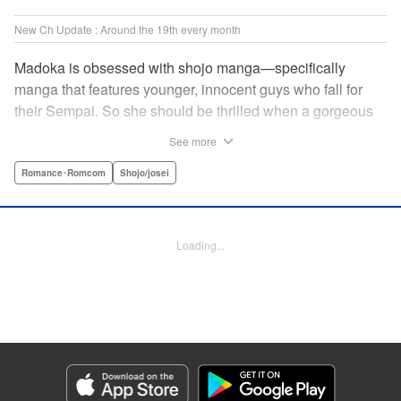
New Ch Update : Around the 19th every month
Madoka is obsessed with shojo manga—specifically
manga that features younger, innocent guys who fall for
their Sempai. So she should be thrilled when a gorgeous
kohai comes to work at her father's restaurant...except he's
See more
rude and standoffish, and wants nothing to do with her. But
when she protects him from some extra-pushy fans, he
Romance･Romcom
Shojo/josei
finds that maybe he's found someone letting his walls
down for...! " KPS Products Corp.
Loading...
Manga Details
Category: Manga
Genre: Romance･Romcom, Shojo/josei
Title in Japanese: カワイイなんて聞いてない！！
Episode Details
Released: Oct 5, 2023
Book Length: 20 pages
Price: 69p