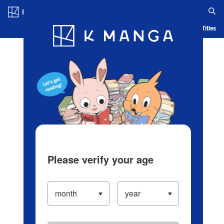
Log in/Create Account
Blog
App
Ranking
History
Serialized Titles
Please verify your age