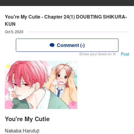
You're My Cutie - Chapter 24(1) DOUBTING SHIKURA-
KUN
Oct 5, 2023
Comment (-)
Post
Share your faves on X!
You're My Cutie
Nakaba Harufuji