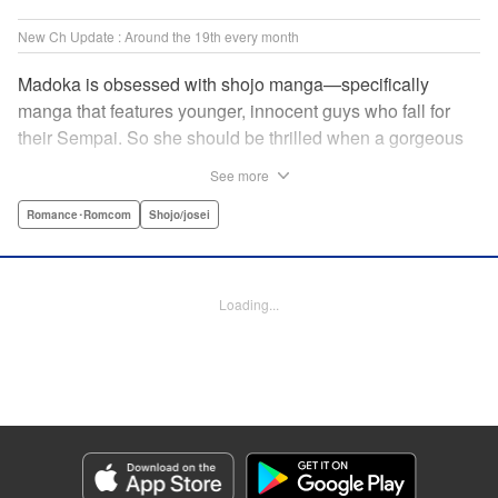
New Ch Update : Around the 19th every month
Madoka is obsessed with shojo manga—specifically
manga that features younger, innocent guys who fall for
their Sempai. So she should be thrilled when a gorgeous
kohai comes to work at her father's restaurant...except he's
See more
rude and standoffish, and wants nothing to do with her. But
when she protects him from some extra-pushy fans, he
Romance･Romcom
Shojo/josei
finds that maybe he's found someone letting his walls
down for...! " KPS Products Corp.
Loading...
Manga Details
Category: Manga
Genre: Romance･Romcom, Shojo/josei
Title in Japanese: カワイイなんて聞いてない！！
Episode Details
Released: Oct 5, 2023
Book Length: 17 pages
Price: 69p