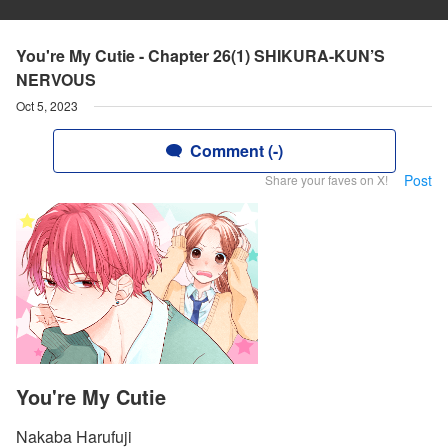
You're My Cutie - Chapter 26(1) SHIKURA-KUN’S
NERVOUS
Oct 5, 2023
Comment (-)
Post
Share your faves on X!
You're My Cutie
Nakaba Harufuji