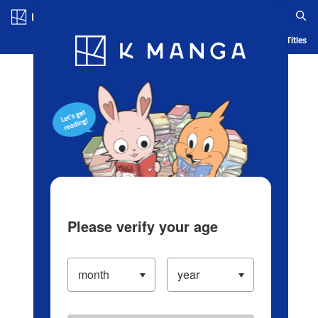
Log in/Create Account
Blog
App
Ranking
History
Serialized Titles
Please verify your age