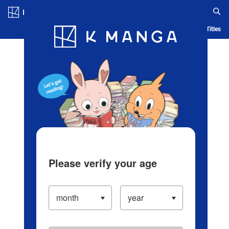
Log in/Create Account
Blog
App
Ranking
History
Serialized Titles
Please verify your age