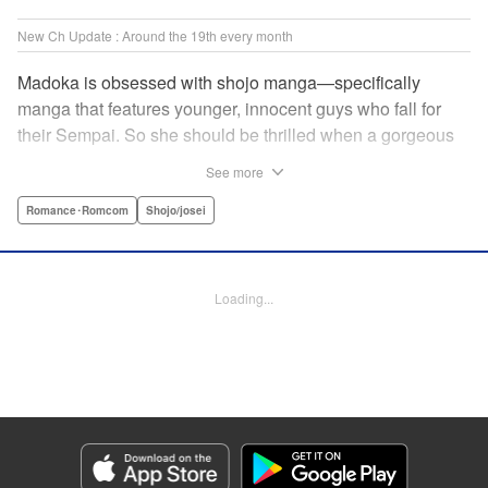
New Ch Update : Around the 19th every month
Madoka is obsessed with shojo manga—specifically
manga that features younger, innocent guys who fall for
their Sempai. So she should be thrilled when a gorgeous
kohai comes to work at her father's restaurant...except he's
See more
rude and standoffish, and wants nothing to do with her. But
when she protects him from some extra-pushy fans, he
Romance･Romcom
Shojo/josei
finds that maybe he's found someone letting his walls
down for...! " KPS Products Corp.
Loading...
Manga Details
Category: Manga
Genre: Romance･Romcom, Shojo/josei
Title in Japanese: カワイイなんて聞いてない！！
Episode Details
Released: Oct 5, 2023
Book Length: 21 pages
Price: 69p