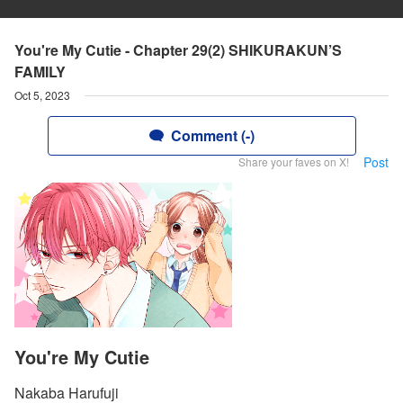
You're My Cutie - Chapter 29(2) SHIKURAKUN’S
FAMILY
Oct 5, 2023
Comment (-)
Post
Share your faves on X!
You're My Cutie
Nakaba Harufuji