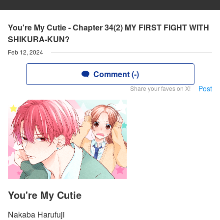
You're My Cutie - Chapter 34(2) MY FIRST FIGHT WITH
SHIKURA-KUN?
Feb 12, 2024
Comment (-)
Post
Share your faves on X!
You're My Cutie
Nakaba Harufuji