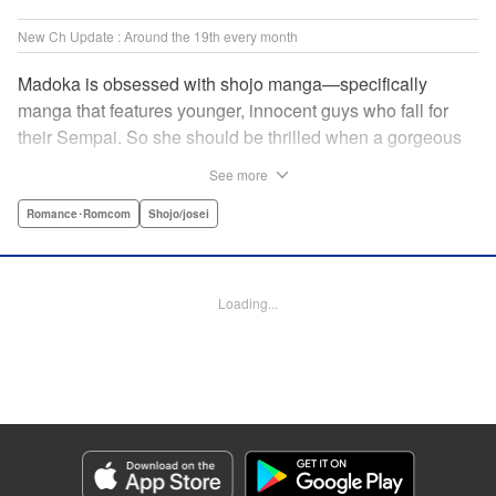
New Ch Update : Around the 19th every month
Madoka is obsessed with shojo manga—specifically
manga that features younger, innocent guys who fall for
their Sempai. So she should be thrilled when a gorgeous
kohai comes to work at her father's restaurant...except he's
See more
rude and standoffish, and wants nothing to do with her. But
when she protects him from some extra-pushy fans, he
Romance･Romcom
Shojo/josei
finds that maybe he's found someone letting his walls
down for...! " KPS Products Corp.
Loading...
Manga Details
Category: Manga
Genre: Romance･Romcom, Shojo/josei
Title in Japanese: カワイイなんて聞いてない！！
Episode Details
Released: Feb 12, 2024
Book Length: 20 pages
Price: 69p