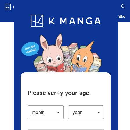
Log in/Create Account
Blog
App
Ranking
History
Serialized Titles
Please verify your age