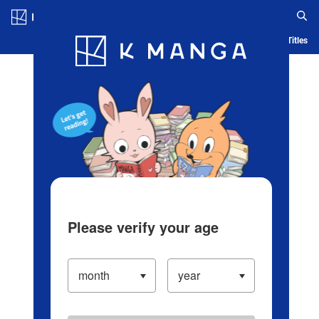
Log in/Create Account
Blog
App
Ranking
History
Serialized Titles
Please verify your age