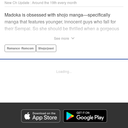
New Ch Update : Around the 19th every month
Madoka is obsessed with shojo manga—specifically
manga that features younger, innocent guys who fall for
their Sempai. So she should be thrilled when a gorgeous
kohai comes to work at her father's restaurant...except he's
See more
rude and standoffish, and wants nothing to do with her. But
when she protects him from some extra-pushy fans, he
Romance･Romcom
Shojo/josei
finds that maybe he's found someone letting his walls
down for...! " KPS Products Corp.
Loading...
Manga Details
Category: Manga
Genre: Romance･Romcom, Shojo/josei
Title in Japanese: カワイイなんて聞いてない！！
Episode Details
Released: Apr 18, 2024
Book Length: 20 pages
Price: 69p