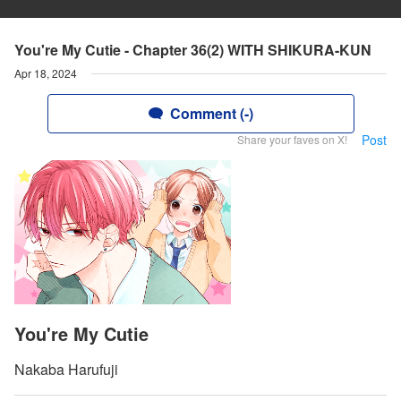
You're My Cutie - Chapter 36(2) WITH SHIKURA-KUN
Apr 18, 2024
Comment (-)
Post
Share your faves on X!
You're My Cutie
Nakaba Harufuji