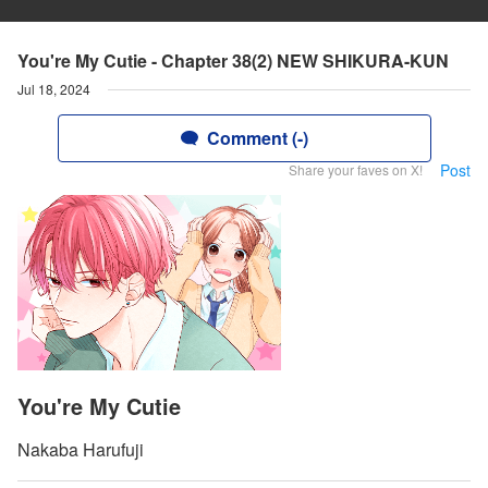
You're My Cutie - Chapter 38(2) NEW SHIKURA-KUN
Jul 18, 2024
Comment (-)
Post
Share your faves on X!
You're My Cutie
Nakaba Harufuji