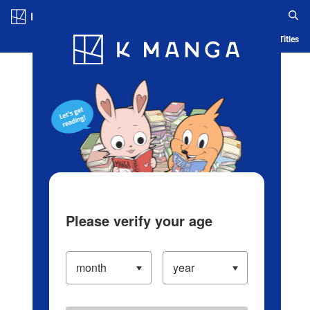
Log in/Create Account
Blog
App
Ranking
History
Serialized Titles
Please verify your age