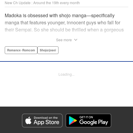
New Ch Update : Around the 19th every month
Madoka is obsessed with shojo manga—specifically
manga that features younger, innocent guys who fall for
their Sempai. So she should be thrilled when a gorgeous
kohai comes to work at her father's restaurant...except he's
See more
rude and standoffish, and wants nothing to do with her. But
when she protects him from some extra-pushy fans, he
Romance･Romcom
Shojo/josei
finds that maybe he's found someone letting his walls
down for...! " KPS Products Corp.
Loading...
Manga Details
Category: Manga
Genre: Romance･Romcom, Shojo/josei
Title in Japanese: カワイイなんて聞いてない！！
Episode Details
Released: Jul 18, 2024
Book Length: 20 pages
Price: 69p