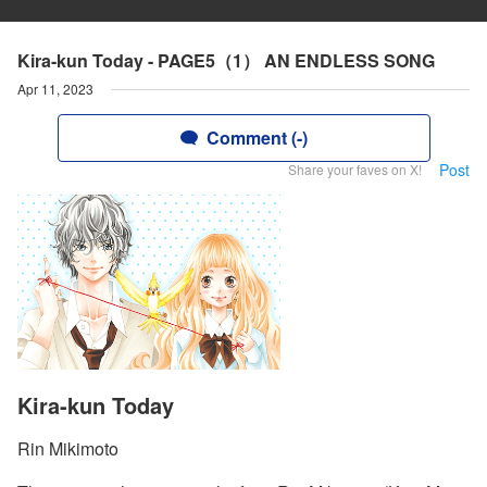
Kira-kun Today - PAGE5（1） AN ENDLESS SONG
Apr 11, 2023
Comment (-)
Post
Share your faves on X!
Kira-kun Today
Rin Mikimoto