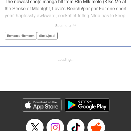
The newest shojo manga hit from Rin Mikimoto (Kiss Me at
the Stroke of Midnight, Love's Reach)!par par For one short
year, haplessly awkward, cockatiel-toting Nino has to keep
watch over class joker and nextdoor neighbor, Kira-kun.
See more
Can Kira-kun—who harbors a terrible secret—find it in
himself to open up and learn something new from Nino, or
Romance･Romcom
Shojo/josei
will she be consumed by his world? Find out in this
touching tale of two fates that intertwine to become the
“closest love to Heaven.” " Translation by Devon Corwin,
Loading...
Lettering by Jacqueline Wee, Editing by Sarah Tilson,
Jesika Brooks, YKS Services LLC/SKY JAPAN, Inc.
Manga Details
Category: Manga
Genre: Romance･Romcom, Shojo/josei
Title in Japanese: きょうのキラ君
Episode Details
Released: Apr 11, 2023
Book Length: 20 pages
Price: 69p