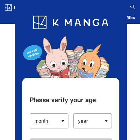
Log in/Create Account
Blog
App
Ranking
History
Serialized Titles
Please verify your age