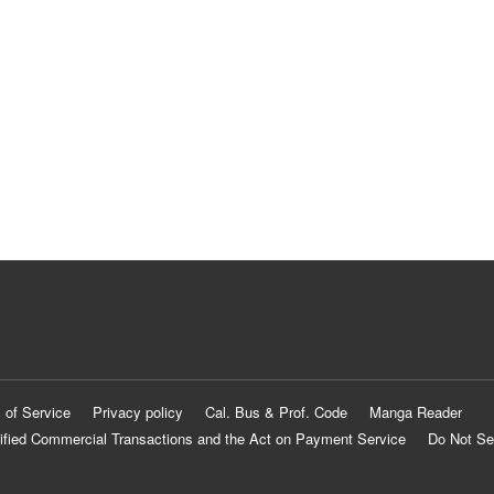
 of Service
Privacy policy
Cal. Bus & Prof. Code
Manga Reader
ified Commercial Transactions and the Act on Payment Service
Do Not Se