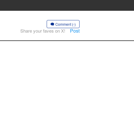
Comment (-)
Post
Share your faves on X!