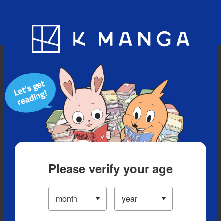
Blog
App
Ranking
History
Serialized Titles
Please verify your age