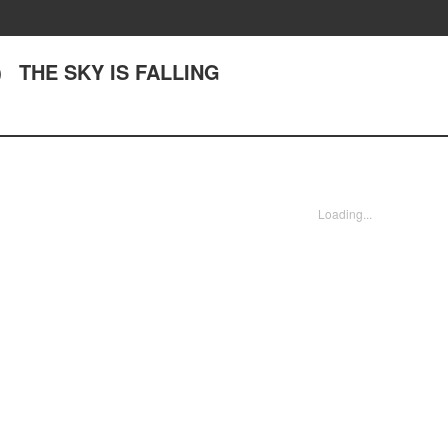
） THE SKY IS FALLING
Loading...