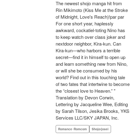
The newest shojo manga hit from
Rin Mikimoto (Kiss Me at the Stroke
of Midnight, Love's Reach)!par par
For one short year, haplessly
awkward, cockatiel-toting Nino has
to keep watch over class joker and
nextdoor neighbor, Kira-kun. Can
Kira-kun—who harbors a terrible
secret—find it in himself to open up
and learn something new from Nino,
or will she be consumed by his
world? Find out in this touching tale
of two fates that intertwine to become
the “closest love to Heaven.” "
Translation by Devon Corwin,
Lettering by Jacqueline Wee, Editing
by Sarah Tilson, Jesika Brooks, YKS
Services LLC/SKY JAPAN, Inc.
Romance･Romcom
Shojo/josei