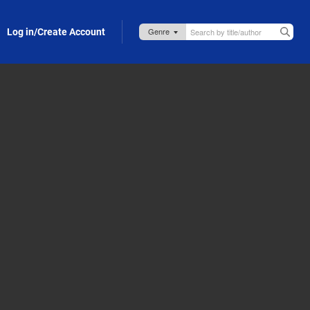
Log in/Create Account