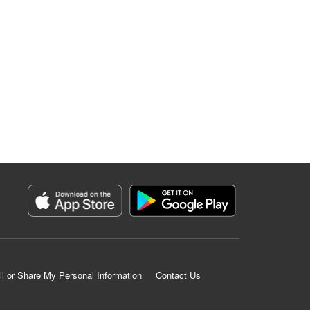
ll or Share My Personal Information
Contact Us