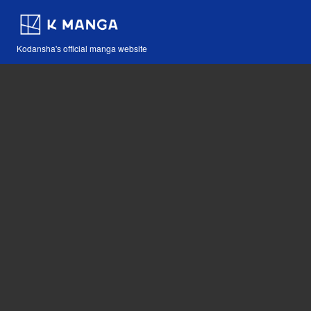
Kodansha's official manga website