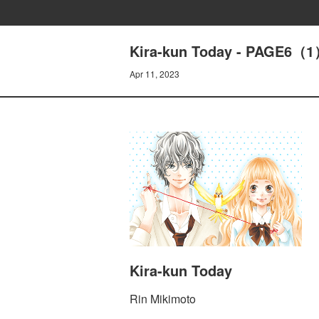
Kira-kun Today - PAGE6（1
Apr 11, 2023
Kira-kun Today
Rin Mikimoto