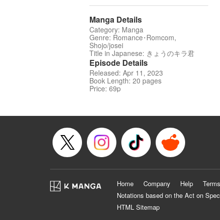
Manga Details
Category: Manga
Genre: Romance･Romcom,
Shojo/josei
Title in Japanese: きょうのキラ君
Episode Details
Released: Apr 11, 2023
Book Length: 20 pages
Price: 69p
Home
Company
Help
Terms
Notations based on the Act on Spec
HTML Sitemap