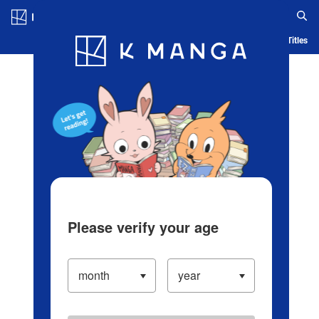
Log in/Create Account
Blog
App
Ranking
History
Serialized Titles
Please verify your age