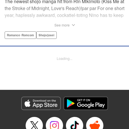
The newest shojo manga hit from Rin Mikimoto (Kiss Me at
the Stroke of Midnight, Love's Reach)!par par For one short
year, haplessly awkward, cockatiel-toting Nino has to keep
watch over class joker and nextdoor neighbor, Kira-kun.
See more
Can Kira-kun—who harbors a terrible secret—find it in
himself to open up and learn something new from Nino, or
Romance･Romcom
Shojo/josei
will she be consumed by his world? Find out in this
touching tale of two fates that intertwine to become the
“closest love to Heaven.” " Translation by Devon Corwin,
Loading...
Lettering by Jacqueline Wee, Editing by Sarah Tilson,
Jesika Brooks, YKS Services LLC/SKY JAPAN, Inc.
Manga Details
Category: Manga
Genre: Romance･Romcom, Shojo/josei
Title in Japanese: きょうのキラ君
Episode Details
Released: Apr 11, 2023
Book Length: 20 pages
Price: 69p