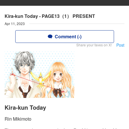
Kira-kun Today - PAGE13（1） PRESENT
Apr 11, 2023
Comment (-)
Post
Share your faves on X!
Kira-kun Today
Rin Mikimoto