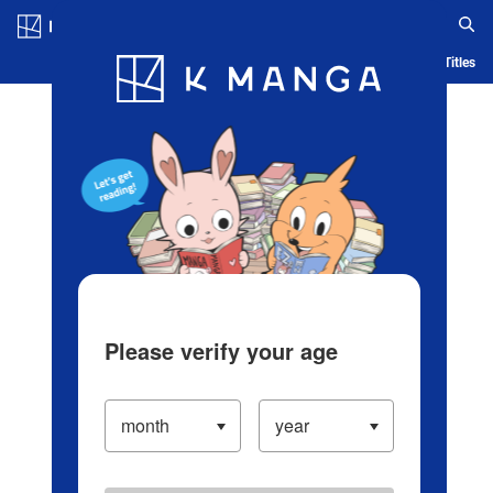
Log in/Create Account
Blog
App
Ranking
History
Serialized Titles
Please verify your age