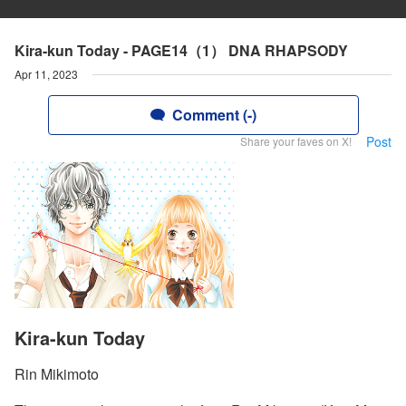
Kira-kun Today - PAGE14（1） DNA RHAPSODY
Apr 11, 2023
Comment (-)
Post
Share your faves on X!
Kira-kun Today
Rin Mikimoto