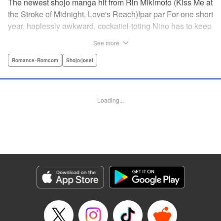
The newest shojo manga hit from Rin Mikimoto (Kiss Me at
the Stroke of Midnight, Love's Reach)!par par For one short
year, haplessly awkward, cockatiel-toting Nino has to keep
watch over class joker and nextdoor neighbor, Kira-kun.
See more
Can Kira-kun—who harbors a terrible secret—find it in
himself to open up and learn something new from Nino, or
Romance･Romcom
Shojo/josei
will she be consumed by his world? Find out in this
touching tale of two fates that intertwine to become the
“closest love to Heaven.” " Translation by Devon Corwin,
Loading...
Lettering by Jacqueline Wee, Editing by Sarah Tilson,
Jesika Brooks, YKS Services LLC/SKY JAPAN, Inc.
Manga Details
Category: Manga
Genre: Romance･Romcom, Shojo/josei
Title in Japanese: きょうのキラ君
Episode Details
Released: Apr 11, 2023
Book Length: 20 pages
Price: 69p