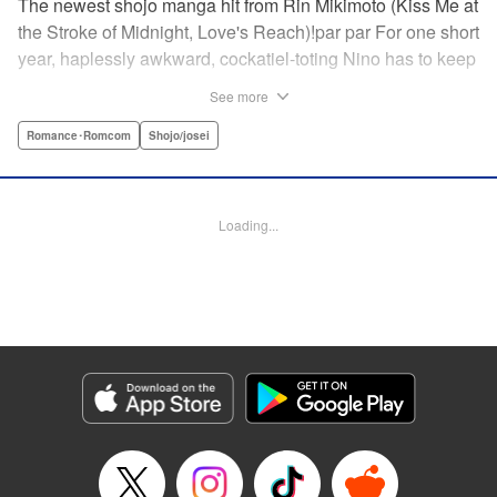
The newest shojo manga hit from Rin Mikimoto (Kiss Me at
the Stroke of Midnight, Love's Reach)!par par For one short
year, haplessly awkward, cockatiel-toting Nino has to keep
watch over class joker and nextdoor neighbor, Kira-kun.
See more
Can Kira-kun—who harbors a terrible secret—find it in
himself to open up and learn something new from Nino, or
Romance･Romcom
Shojo/josei
will she be consumed by his world? Find out in this
touching tale of two fates that intertwine to become the
“closest love to Heaven.” " Translation by Devon Corwin,
Loading...
Lettering by Jacqueline Wee, Editing by Sarah Tilson,
Jesika Brooks, YKS Services LLC/SKY JAPAN, Inc.
Manga Details
Category: Manga
Genre: Romance･Romcom, Shojo/josei
Title in Japanese: きょうのキラ君
Episode Details
Released: Apr 11, 2023
Book Length: 20 pages
Price: 69p