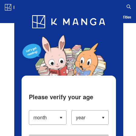
Log in/Create Account
Blog
App
Ranking
History
Serialized Titles
Please verify your age