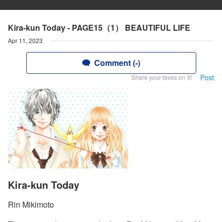
Kira-kun Today - PAGE15（1） BEAUTIFUL LIFE
Apr 11, 2023
Comment (-)
Post
Share your faves on X!
Kira-kun Today
Rin Mikimoto