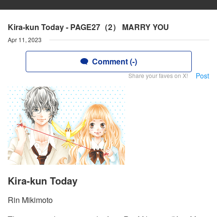
Kira-kun Today - PAGE27（2） MARRY YOU
Apr 11, 2023
Comment (-)
Post
Share your faves on X!
Kira-kun Today
Rin Mikimoto