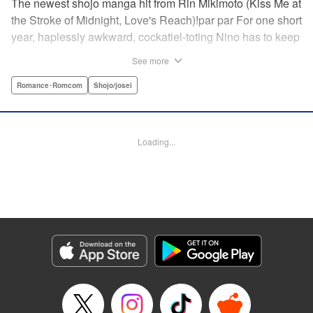
The newest shojo manga hit from Rin Mikimoto (Kiss Me at
the Stroke of Midnight, Love's Reach)!par par For one short
year, haplessly awkward, cockatiel-toting Nino has to keep
watch over class joker and nextdoor neighbor, Kira-kun.
See more
Can Kira-kun—who harbors a terrible secret—find it in
himself to open up and learn something new from Nino, or
Romance･Romcom
Shojo/josei
will she be consumed by his world? Find out in this
touching tale of two fates that intertwine to become the
“closest love to Heaven.” " Translation by Devon Corwin,
Loading...
Lettering by Jacqueline Wee, Editing by Sarah Tilson,
Jesika Brooks, YKS Services LLC/SKY JAPAN, Inc.
Manga Details
Category: Manga
Genre: Romance･Romcom, Shojo/josei
Title in Japanese: きょうのキラ君
Episode Details
Released: Apr 11, 2023
Book Length: 20 pages
Price: 69p