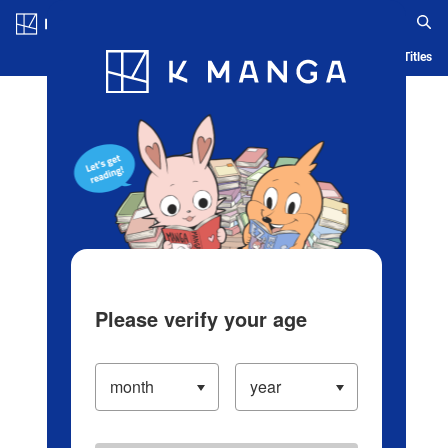
Log in/Create Account
Blog
App
Ranking
History
Serialized Titles
Please verify your age