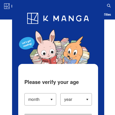
Log in/Create Account
Blog
App
Ranking
History
Serialized Titles
Please verify your age