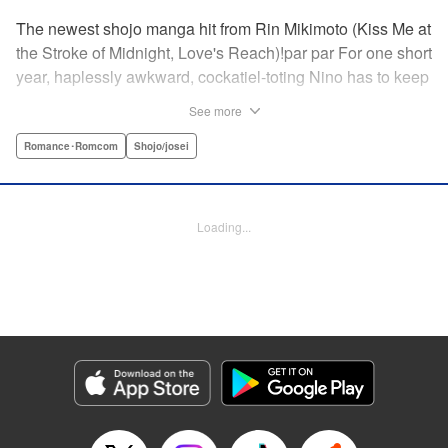
The newest shojo manga hit from Rin Mikimoto (Kiss Me at
the Stroke of Midnight, Love's Reach)!par par For one short
year, haplessly awkward, cockatiel-toting Nino has to keep
watch over class joker and nextdoor neighbor, Kira-kun.
See more
Can Kira-kun—who harbors a terrible secret—find it in
himself to open up and learn something new from Nino, or
Romance･Romcom
Shojo/josei
will she be consumed by his world? Find out in this
touching tale of two fates that intertwine to become the
“closest love to Heaven.” " Translation by Devon Corwin,
Loading...
Lettering by Jacqueline Wee, Editing by Sarah Tilson,
Jesika Brooks, YKS Services LLC/SKY JAPAN, Inc.
Manga Details
Category: Manga
Genre: Romance･Romcom, Shojo/josei
Title in Japanese: きょうのキラ君
Episode Details
Released: Apr 11, 2023
Book Length: 22 pages
Price: 69p