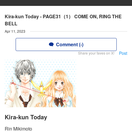
Kira-kun Today - PAGE31（1） COME ON, RING THE
BELL
Apr 11, 2023
Comment (-)
Post
Share your faves on X!
Kira-kun Today
Rin Mikimoto