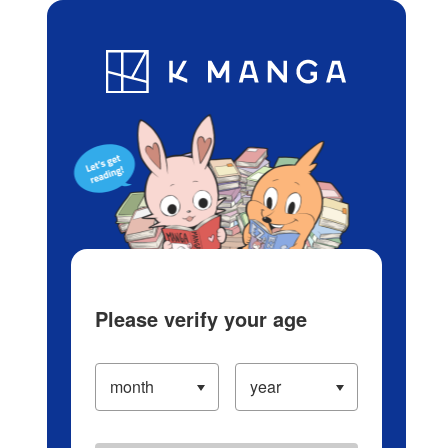
Log in/Create Account
Blog
App
Ranking
History
Serialized Titles
Please verify your age