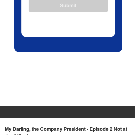
Submit
My Darling, the Company President - Episode 2 Not at