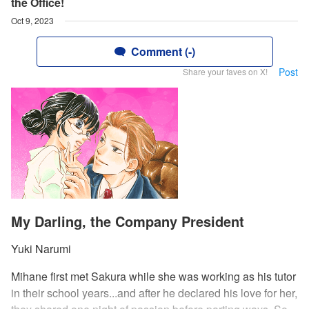
the Office!
Oct 9, 2023
Comment (-)
Post
Share your faves on X!
My Darling, the Company President
Yuki Narumi
Mihane first met Sakura while she was working as his tutor
in their school years...and after he declared his love for her,