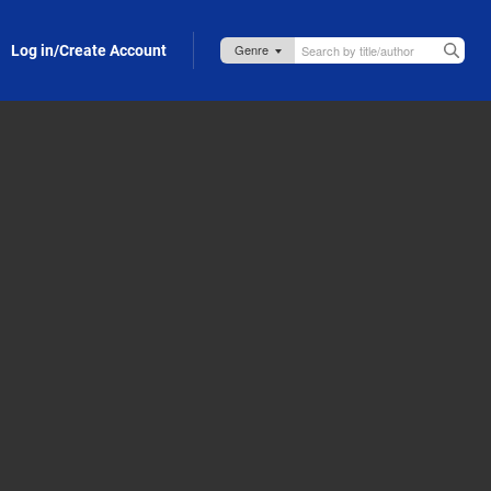
Log in/Create Account