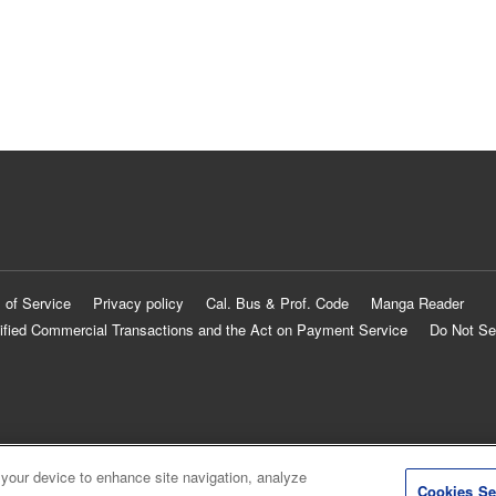
 of Service
Privacy policy
Cal. Bus & Prof. Code
Manga Reader
ified Commercial Transactions and the Act on Payment Service
Do Not Se
 your device to enhance site navigation, analyze
Cookies Se