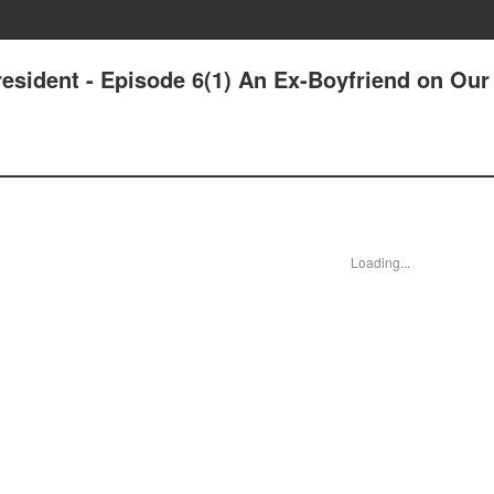
esident - Episode 6(1) An Ex-Boyfriend on Our
Loading...