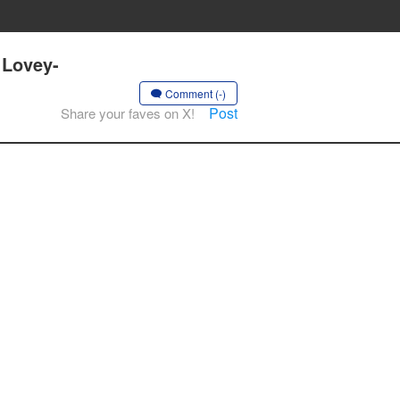
 Lovey-
Comment (-)
Post
Share your faves on X!