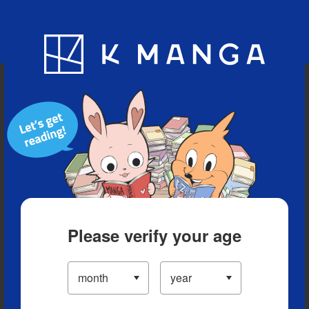
Blog
App
Ranking
History
Serialized Titles
Please verify your age