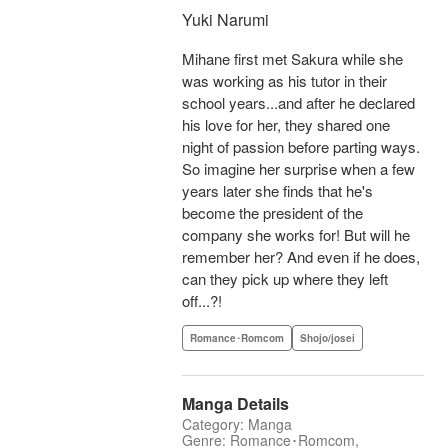
Yuki Narumi
Mihane first met Sakura while she
was working as his tutor in their
school years...and after he declared
his love for her, they shared one
night of passion before parting ways.
So imagine her surprise when a few
years later she finds that he's
become the president of the
company she works for! But will he
remember her? And even if he does,
can they pick up where they left
off...?!
Romance･Romcom
Shojo/josei
Manga Details
Category: Manga
Genre: Romance･Romcom,