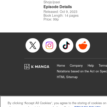
Shojo/josei
Episode Details
Released: Oct 9, 2023
Book Length: 14 pages
Price: 99p
Home
Company
Help
Terms
Notations based on the Act on Spec
HTML Sitemap
By clicking “Accept All Cookies”, you agree to the storing of cookies on