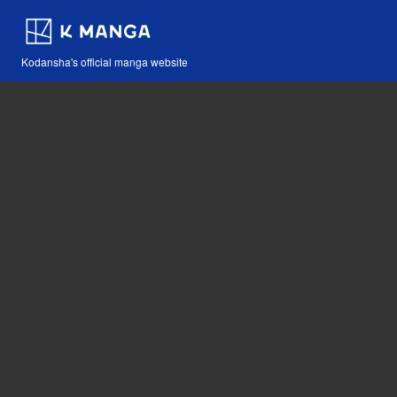
Kodansha's official manga website