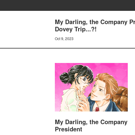
My Darling, the Company Pr
Dovey Trip...?!
Oct 9, 2023
My Darling, the Company
President