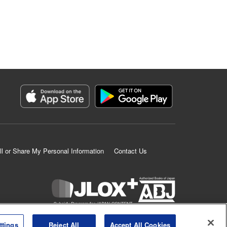
ll or Share My Personal Information
Contact Us
K MANGA is an authorized digital distribution service.
ttings
Reject All
Accept All Cookies