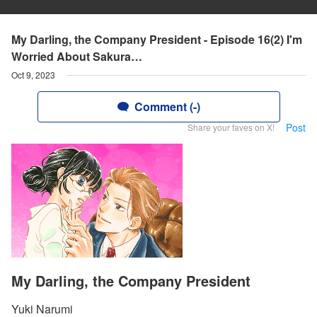
My Darling, the Company President - Episode 16(2) I'm
Worried About Sakura…
Oct 9, 2023
Comment (-)
Post
Share your faves on X!
My Darling, the Company President
Yuki Narumi