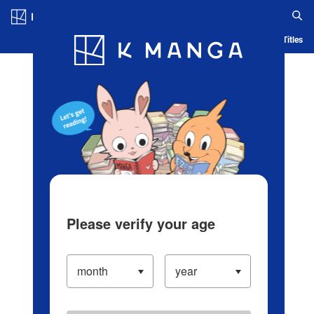
Log in/Create Account
Blog
App
Ranking
History
Serialized Titles
Please verify your age