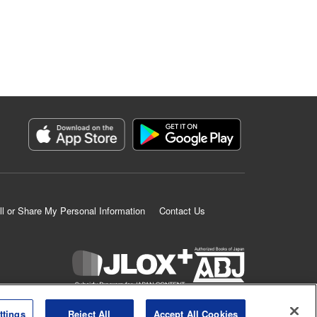
ll or Share My Personal Information
Contact Us
K MANGA is an authorized digital distribution service.
ttings
Reject All
Accept All Cookies