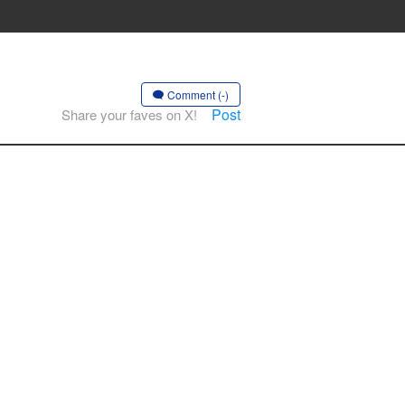
Comment (-)
Post
Share your faves on X!