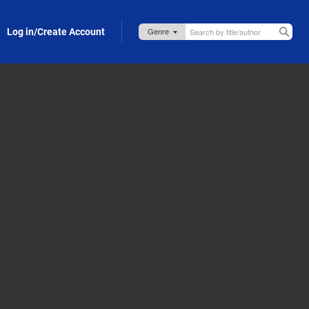
Log in/Create Account