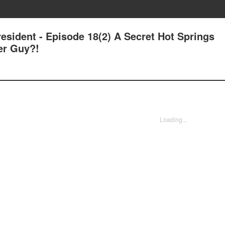
esident - Episode 18(2) A Secret Hot Springs
er Guy?!
Loading...