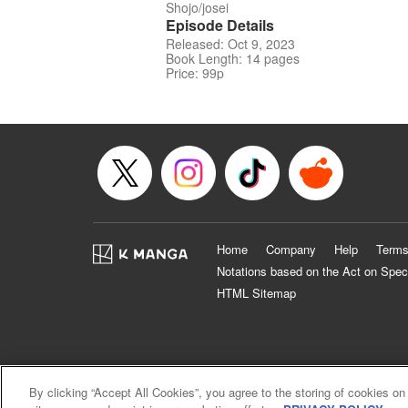
Shojo/josei
Episode Details
Released: Oct 9, 2023
Book Length: 14 pages
Price: 99p
Home
Company
Help
Terms
Notations based on the Act on Spec
HTML Sitemap
By clicking “Accept All Cookies”, you agree to the storing of cookies on