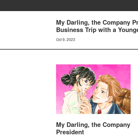
My Darling, the Company Pr
Business Trip with a Young
Oct 9, 2023
My Darling, the Company
President