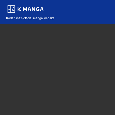
Kodansha's official manga website