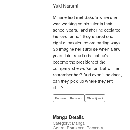
Yuki Narumi
Mihane first met Sakura while she
was working as his tutor in their
school years...and after he declared
his love for her, they shared one
night of passion before parting ways.
So imagine her surprise when a few
years later she finds that he's
become the president of the
company she works for! But will he
remember her? And even if he does,
can they pick up where they left
off...?!
Romance･Romcom
Shojo/josei
Manga Details
Category: Manga
Genre: Romance･Romcom,