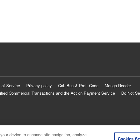
 of Service
Privacy policy
Cal. Bus & Prof. Code
Manga Reader
ified Commercial Transactions and the Act on Payment Service
Do Not Se
 your device to enhance site navigation, analyze
Cookies Se