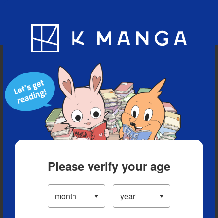
Blog
App
Ranking
History
Serialized Titles
Please verify your age