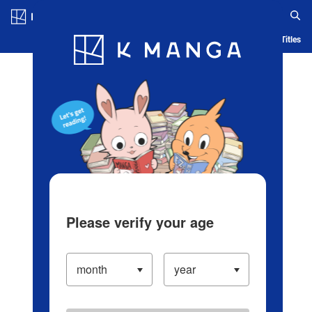
Log in/Create Account
Blog
App
Ranking
History
Serialized Titles
Please verify your age