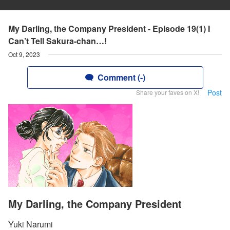
My Darling, the Company President - Episode 19(1) I
Can’t Tell Sakura-chan…!
Oct 9, 2023
Comment (-)
Post
Share your faves on X!
My Darling, the Company President
Yuki Narumi