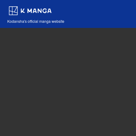
Kodansha's official manga website