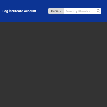
Log in/Create Account