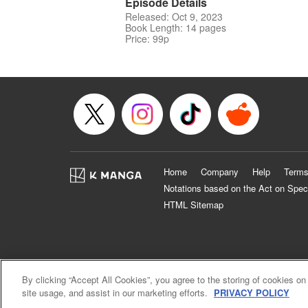
Episode Details
Released: Oct 9, 2023
Book Length: 14 pages
Price: 99p
Home
Company
Help
Terms
Notations based on the Act on Spec
HTML Sitemap
By clicking “Accept All Cookies”, you agree to the storing of cookies on
site usage, and assist in our marketing efforts.
PRIVACY POLICY