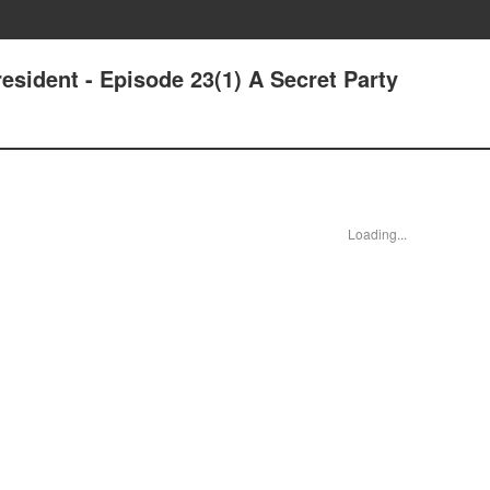
sident - Episode 23(1) A Secret Party
Loading...