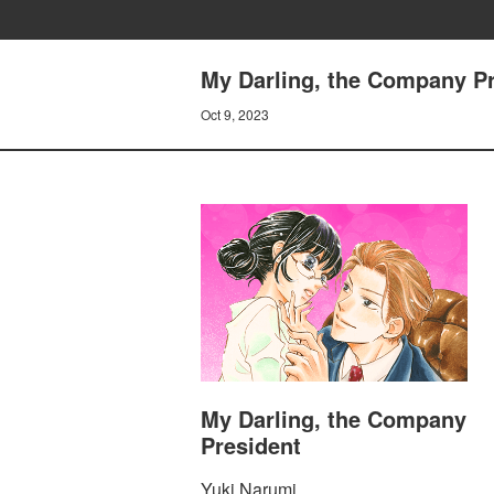
My Darling, the Company Pre
Oct 9, 2023
My Darling, the Company
President
Yuki Narumi