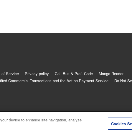
 of Service
Privacy policy
Cal. Bus & Prof. Code
Manga Reader
ified Commercial Transactions and the Act on Payment Service
Do Not Se
 your device to enhance site navigation, analyze
Cookies Se