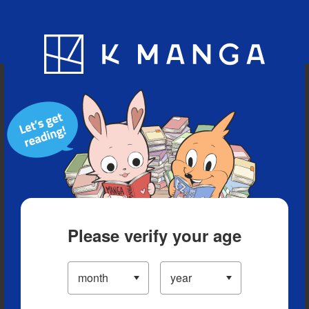
Blog
App
Ranking
History
Serialized Titles
Please verify your age