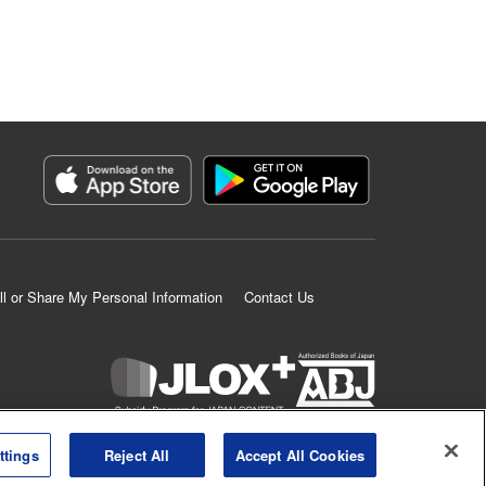
ll or Share My Personal Information
Contact Us
K MANGA is an authorized digital distribution service.
ttings
Reject All
Accept All Cookies
©
KODANSHA LTD.
ALL RIGHTS RESERVED.