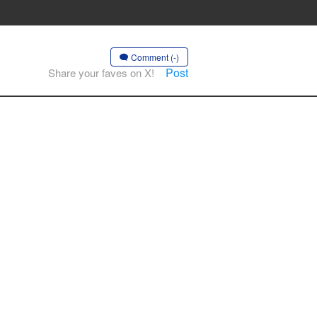
Comment (-)
Post
Share your faves on X!