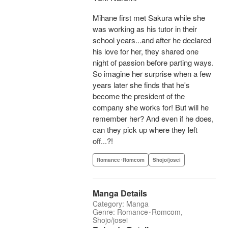
Mihane first met Sakura while she
was working as his tutor in their
school years...and after he declared
his love for her, they shared one
night of passion before parting ways.
So imagine her surprise when a few
years later she finds that he's
become the president of the
company she works for! But will he
remember her? And even if he does,
can they pick up where they left
off...?!
Romance･Romcom
Shojo/josei
Manga Details
Category: Manga
Genre: Romance･Romcom,
Shojo/josei