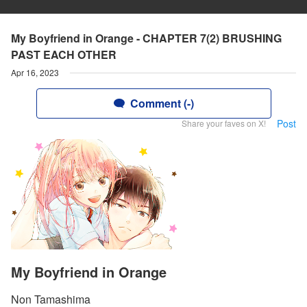
My Boyfriend in Orange - CHAPTER 7(2) BRUSHING
PAST EACH OTHER
Apr 16, 2023
Comment (-)
Post
Share your faves on X!
My Boyfriend in Orange
Non Tamashima