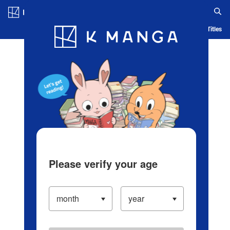
Log in/Create Account
Blog
App
Ranking
History
Serialized Titles
Please verify your age