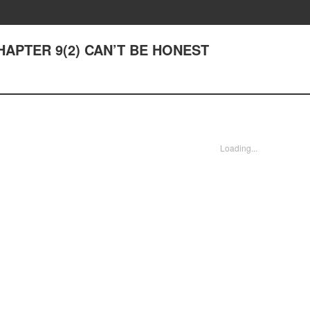
 CHAPTER 9(2) CAN’T BE HONEST
Loading...