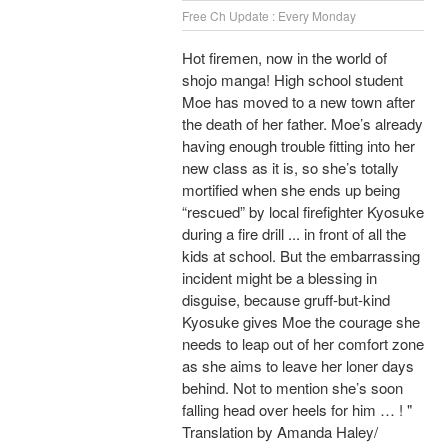
Free Ch Update : Every Monday
Hot firemen, now in the world of
shojo manga! High school student
Moe has moved to a new town after
the death of her father. Moe’s already
having enough trouble fitting into her
new class as it is, so she’s totally
mortified when she ends up being
“rescued” by local firefighter Kyosuke
during a fire drill ... in front of all the
kids at school. But the embarrassing
incident might be a blessing in
disguise, because gruff-but-kind
Kyosuke gives Moe the courage she
needs to leap out of her comfort zone
as she aims to leave her loner days
behind. Not to mention she’s soon
falling head over heels for him … ! "
Translation by Amanda Haley/