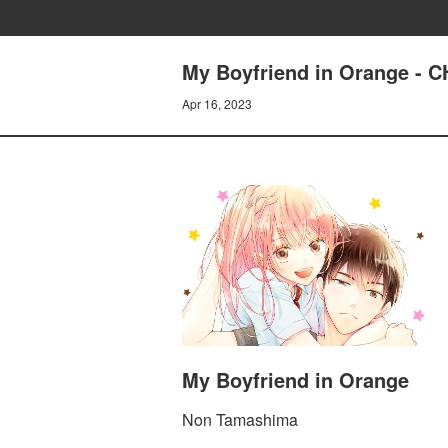
My Boyfriend in Orange -
Apr 16, 2023
My Boyfriend in Orange
Non Tamashima