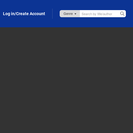
Log in/Create Account