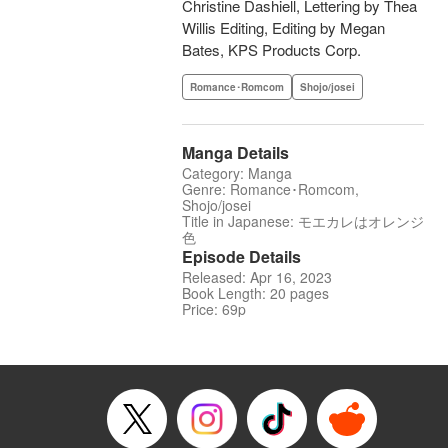
Christine Dashiell, Lettering by Thea
Willis Editing, Editing by Megan
Bates, KPS Products Corp.
Romance･Romcom
Shojo/josei
Manga Details
Category: Manga
Genre: Romance･Romcom,
Shojo/josei
Title in Japanese: モエカレはオレンジ
色
Episode Details
Released: Apr 16, 2023
Book Length: 20 pages
Price: 69p