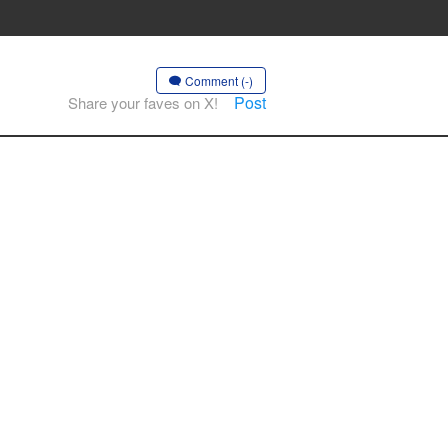
Comment (-)
Post
Share your faves on X!