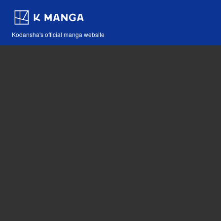
Kodansha's official manga website