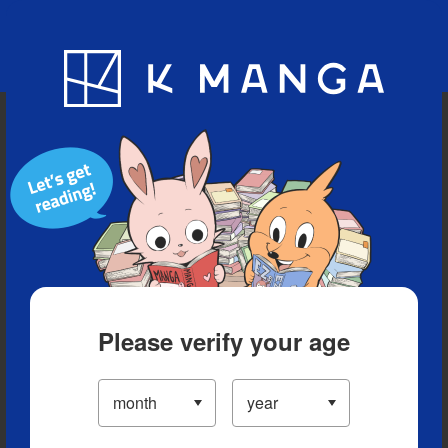
Blog
App
Ranking
History
Serialized Titles
Please verify your age